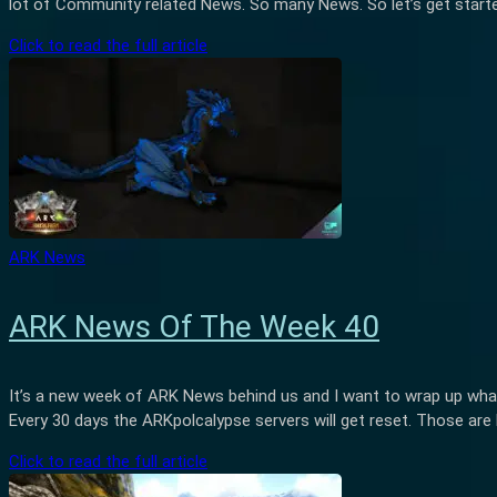
lot of Community related News. So many News. So let’s get star
Click to read the full article
ARK News
ARK News Of The Week 40
It’s a new week of ARK News behind us and I want to wrap up wha
Every 30 days the ARKpolcalypse servers will get reset. Those are 
Click to read the full article