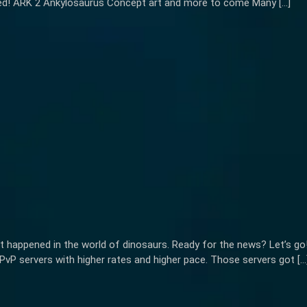
ted! ARK 2 Ankylosaurus Concept art and more to come Many […]
t happened in the world of dinosaurs. Ready for the news? Let’s g
PvP servers with higher rates and higher pace. Those servers got […