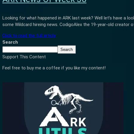
Looking for what happened in ARK last week? Well let’s have a loo
some Wildcard hireing news. CodigoAlex the 19-year-old creator of
Click to read the full article
Search
Search
Support This Content
Feel free to buy me a coffee if you like my content!