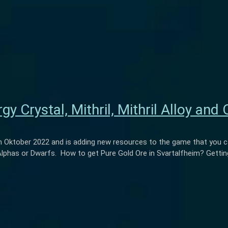
y Crystal, Mithril, Mithril Alloy and 
Oktober 2022 and is adding new resources to the game that you ca
Alphas or Dwarfs. How to get Pure Gold Ore in Svartalfheim? Getting