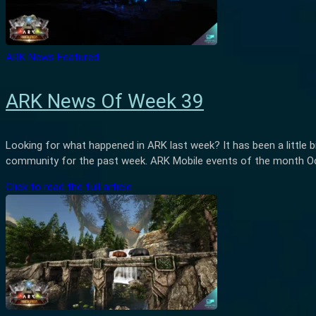
ARK News
Featured
ARK News Of Week 39
Looking for what happened in ARK last week? It has been a little b
community for the past week. ARK Mobile events of the month Octo
Click to read the full article