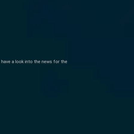
 have a look into the news for the