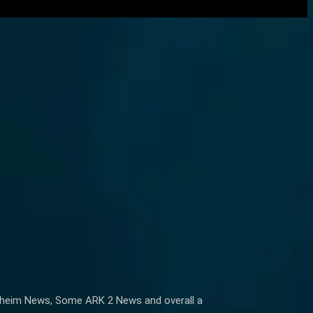
alfheim News, Some ARK 2 News and overall a