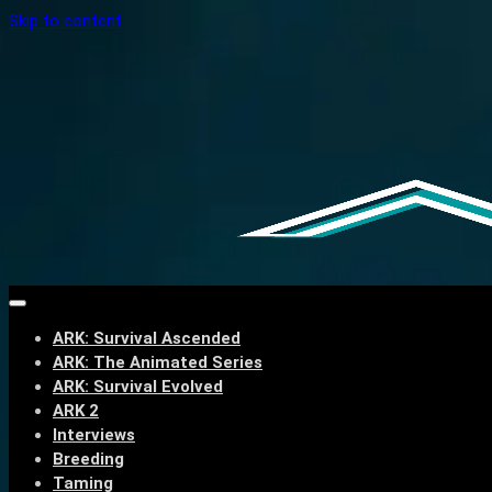
Skip to content
ARK: Survival Ascended
ARK: The Animated Series
ARK: Survival Evolved
ARK 2
Interviews
Breeding
Taming