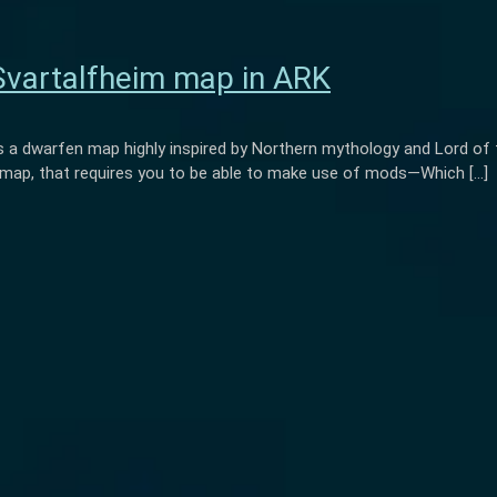
Svartalfheim map in ARK
 a dwarfen map highly inspired by Northern mythology and Lord of the
d map, that requires you to be able to make use of mods—Which […]