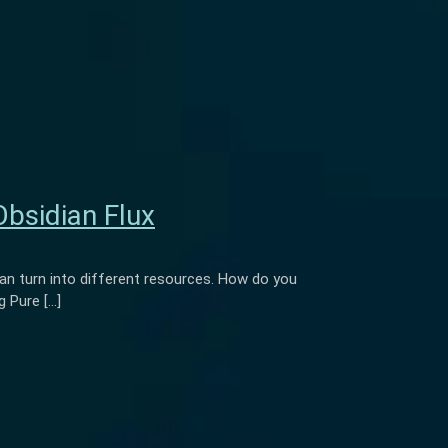
Obsidian Flux
n turn into different resources. How do you
 Pure […]