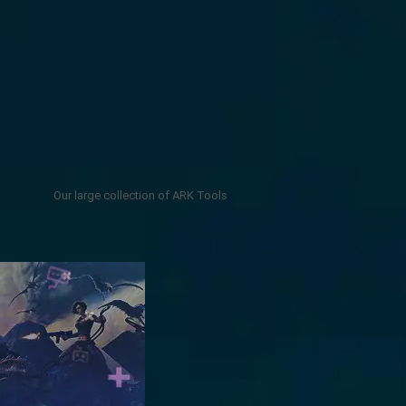
Our large collection of ARK Tools