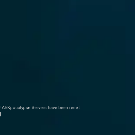
o! ARKpocalypse Servers have been reset
]