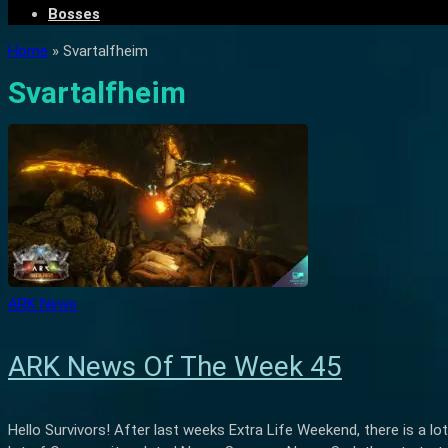
Bosses
Home
»
Svartalfheim
Svartalfheim
ARK News
ARK News Of The Week 45
Hello Survivors! After last weeks Extra Life Weekend, there is a