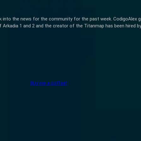
k into the news for the community for the past week. CodigoAlex get
 Arkadia 1 and 2 and the creator of the Titanmap has been hired by
Buy me a coffee!