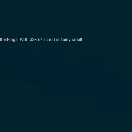
 Rings. With 33km² size it is fairly small