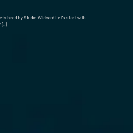
s hired by Studio Wildcard Let’s start with
 […]