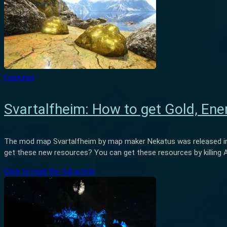
Featured
Svartalfheim: How to get Gold, Energ
The mod map Svartalfheim by map maker Nekatus was released in 
get these new resources? You can get these resources by killing 
Click to read the full article