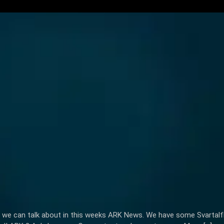
 lot we can talk about in this weeks ARK News. We have some Svart