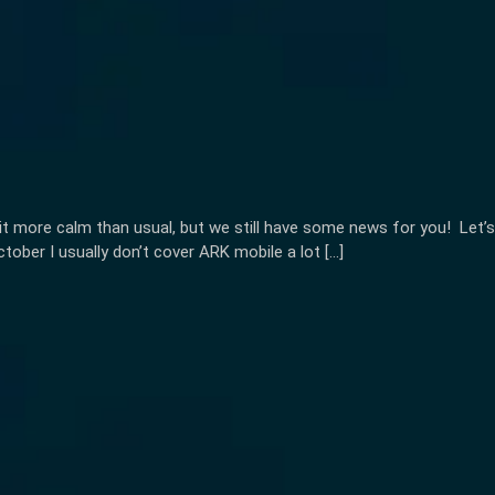
it more calm than usual, but we still have some news for you! Let’s
ber I usually don’t cover ARK mobile a lot […]