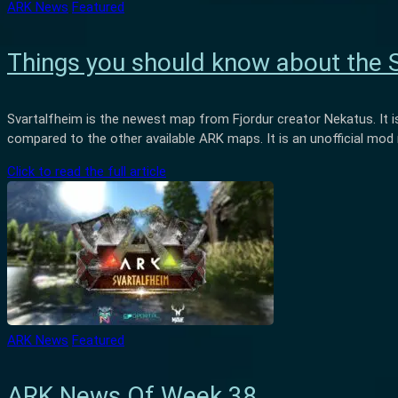
ARK News
Featured
Things you should know about the 
Svartalfheim is the newest map from Fjordur creator Nekatus. It is
compared to the other available ARK maps. It is an unofficial mo
Click to read the full article
ARK News
Featured
ARK News Of Week 38