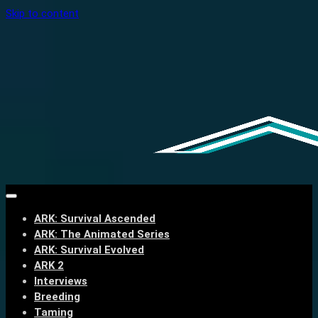
Skip to content
ARK: Survival Ascended
ARK: The Animated Series
ARK: Survival Evolved
ARK 2
Interviews
Breeding
Taming