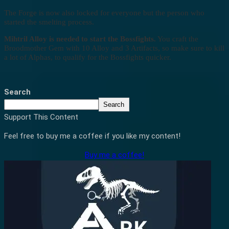
The Forge is now also locked for everyone but the person who
started the smelting process.
Mihtril Alloy is needed to start the Bossfights.
You craft the
Broodmother Gem with 10 Alloy and 3 Artifacts, so make sure to kill
a lot of Alphas, to qualify for the Bossfights quicker.
Search
Search
Support This Content
Feel free to buy me a coffee if you like my content!
Buy me a coffee!