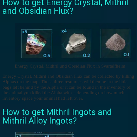
How to get Energy Crystal, Mithril
and Obsidian Flux?
Energy Crystal, Mithril und Obsidian Flux in Svartalfheim
Energy Crystal, Mithril and Obsidian Flux can be collected by killing
Alphas on the map. Those three resources will then be in the little
bags left behind by the Alpha or it can be found in the inventory of
the animal you killed the Alpha with – depending on how much
inventory space your animal had left over.
How to get Mithril Ingots and
Mithril Alloy Ingots?