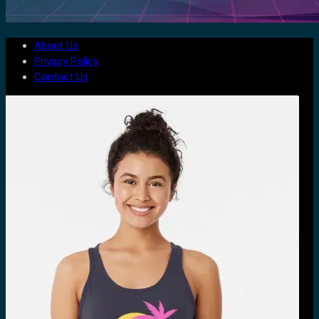
About Us
Privacy Policy
Contact Us