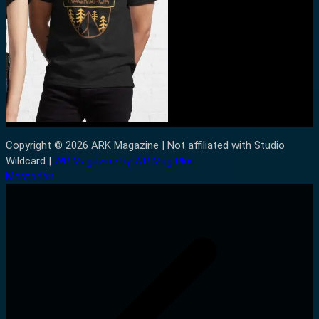
Copyright © 2026 ARK Magazine | Not affiliated with Studio
Wildcard |
WP Magazine by WP Mag Plus
Mastodon