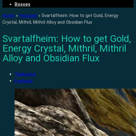
Bosses
Home
»
Featured
»
Svartalfheim: How to get Gold, Energy
Crystal, Mithril, Mithril Alloy and Obsidian Flux
Svartalfheim: How to get Gold,
Energy Crystal, Mithril, Mithril
Alloy and Obsidian Flux
TiiaAurora
Featured