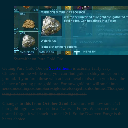
Svartalfheim Pure Gold Ore
Getting Pure Gold Ore on
Svartalfheim
is actually fairly easy.
Cluttered on the whole map you can find golden shiny nodes on the
ground. If you farm these with at least metal tools, then you have the
chance of getting pure gold ore.
For now gold ore will smelt into
scrap metal ingots but that might be changed in the future. The good
thing is here that it smelts into metal ingots 1:1.
Changes to this from October 22nd:
Gold ore will now smelt 1:1
into gold ingots when used in a Dwarven Forge. When used in a
normal forge, it will smelt to metal 2:1. So the Dwarven Forge is the
better choice.