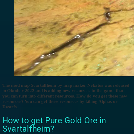
The mod map Svartalfheim by map maker Nekatus was released
in Oktober 2022 and is adding new resources to the game that
you can turn into different resources. How do you get these new
resources? You can get these resources by killing Alphas or
Dwarfs.
How to get Pure Gold Ore in
Svartalfheim?