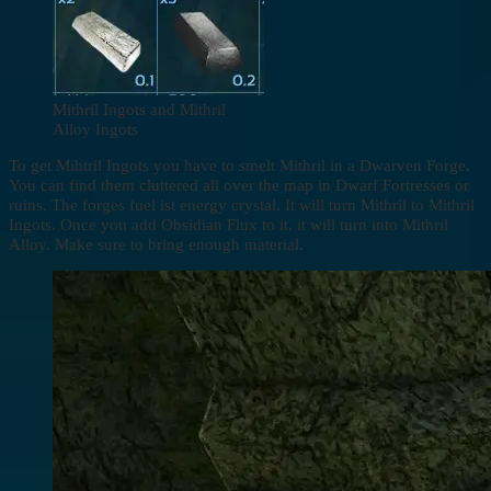
Mithril Ingots and Mithril
Alloy Ingots
To get Mihtril Ingots you have to smelt Mithril in a Dwarven Forge.
You can find them cluttered all over the map in Dwarf Fortresses or
ruins. The forges fuel ist energy crystal. It will turn Mithril to Mithril
Ingots. Once you add Obsidian Flux to it, it will turn into Mithril
Alloy. Make sure to bring enough material.