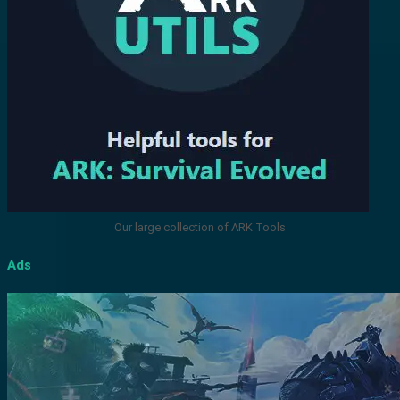
Our large collection of ARK Tools
Ads