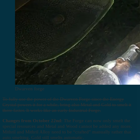
Dwarven forge
To fully use the power of the Dwarven Forge since the Energy
Crystal powers it for a while, bring also Metal and Gold to smelt it
there faster. It works like an early Industrial Forge.
Changes from October 22nd:
The Forge can now only smelt the
special resources and Metal and Wood cannot be added any more.
Mithril and Mithril Alloy need to be “crafted” manually rather that
auto smelting. Gold still smelts automatic.