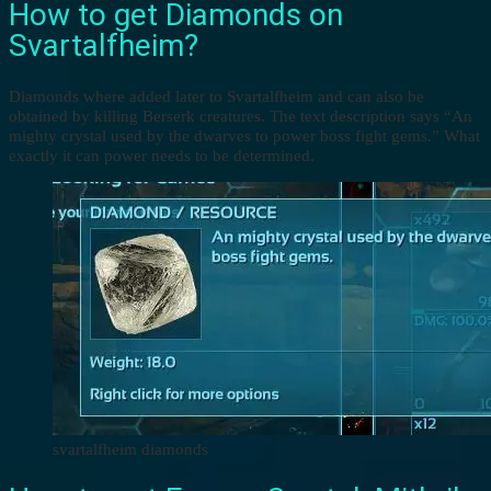
How to get Diamonds on
Svartalfheim?
Diamonds where added later to Svartalfheim and can also be
obtained by killing Berserk creatures. The text description says “An
mighty crystal used by the dwarves to power boss fight gems.” What
exactly it can power needs to be determined.
svartalfheim diamonds