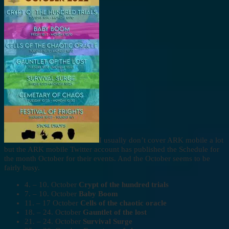
I usually don’t cover ARK mobile a lot
but the ARK mobile Twitter account has published the Schedule for
the month October for their events. And the October seems to be
fairly busy.
4. – 10. October
Crypt of the hundred trials
7. – 10. October
Baby Boom
11. – 17 October
Cells of the chaotic oracle
18. – 24. October
Gauntlet of the lost
21. – 24. October
Survival Surge