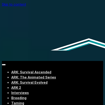
Skip to content
ARK: Survival Ascended
ARK: The Animated Series
ARK: Survival Evolved
ARK 2
Interviews
Breeding
Taming