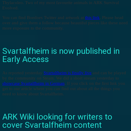
Thylacoleo. Two of my most favourite animals in ARK Survival
Evolved.
You can find Boedoes Twitter and artwork at
this link
. Please head
over and give them a follow because beautiful pieces like these need
more exposure to the community.
Svartalfheim is now published in
Early Access
As reported yesterday
Svartalfheim is finally live
and can be played
by the community on Steam. We did a short stream yesterday to
showcase Svartalfheim in German
. If you click on the first link you
get to our article where you can find out about all the things you
need to know about Svartalfheim.
ARK Wiki looking for writers to
cover Svartalfheim content