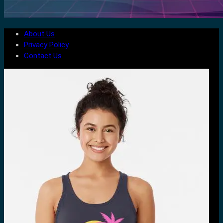
About Us
Privacy Policy
Contact Us