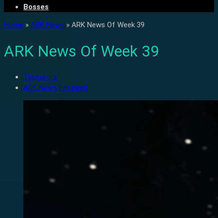
Bosses
Home
»
ARK News
»
ARK News Of Week 39
ARK News Of Week 39
TiiaAurora
ARK News
Featured