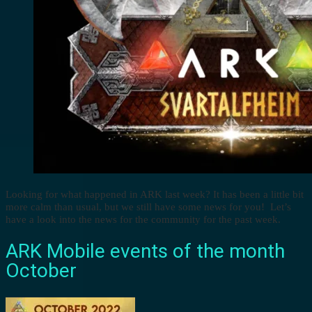
Looking for what happened in ARK last week? It has been a little bit
more calm than usual, but we still have some news for you! Let’s
have a look into the news for the community for the past week.
ARK Mobile events of the month
October