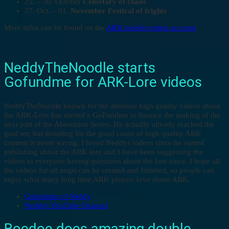
25. – 30. October
Cemetary of chaos
27. Oct. – 01.
November Festival of frights
More infos can be found on the
ARK mobile twitter account
.
NeddyTheNoodle starts
Gofundme for ARK-Lore videos
NeddyTheNoodle known for the absolute high quality videos about
the ARK-Lore has started a GoFundme to finance the making of the
next part of the Aberration Series. He actually already reached the
goal set, but donating for the good cause of high quality ARK
content is never wrong. I loved Neddys videos since he started
publishing about the ARK lore and I have been suggesting the
videos to everyone having questions about the lore since. I hope all
the videos for all maps can be created and finished, so people can
enjoy what many long time ARK players love about ARK.
Gofundme of Neddy
Neddys YouTube Channel
Boedoe does amazing double