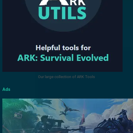
Our large collection of ARK Tools
Ads