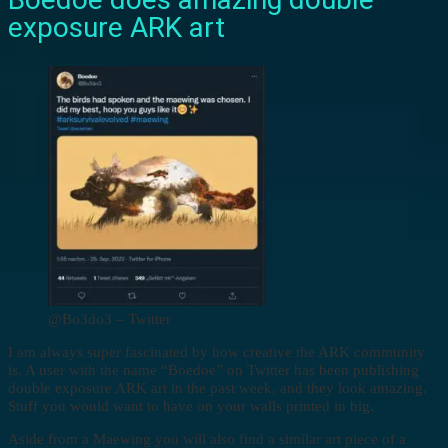
exposure ARK art
@Bo3do3 – Twitter
I am always super fascinated by how creative the ARK community
is. A user with the name “Boedoe” on Twitter has been publishing
double exposure ARK art in the past week, and they look amazing.
Stuff you would want to have on your walls printed in big.
Aside from a Maewing you will also find a similar art piece of a