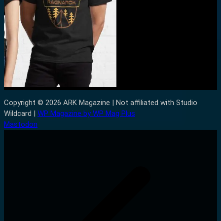
Copyright © 2026 ARK Magazine | Not affiliated with Studio
Wildcard |
WP Magazine by WP Mag Plus
Mastodon