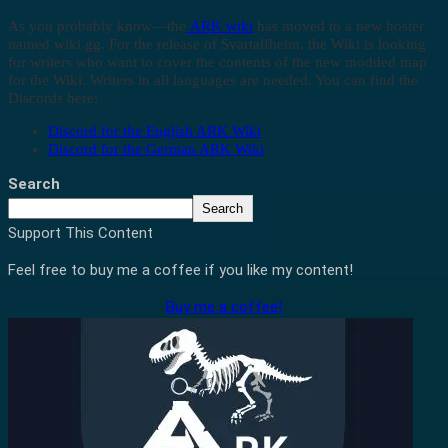
As you probably know—the
ARK wiki
has moved to a new hoster
named wiki.gg. For the release of Svartalfheim, the Wiki is looking
for writers who want to cover the contents of the new modded map
for the Wiki. Writers in all languages are needed. You can find the
Discords here:
Discord for the English ARK Wiki
Discord for the German ARK Wiki
Search
Search
Support This Content
Feel free to buy me a coffee if you like my content!
Buy me a coffee!