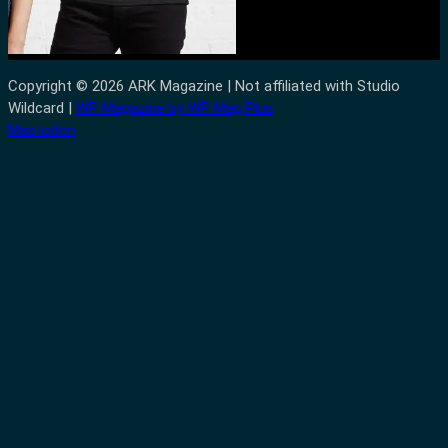
Copyright © 2026 ARK Magazine | Not affiliated with Studio
Wildcard |
WP Magazine by WP Mag Plus
Mastodon