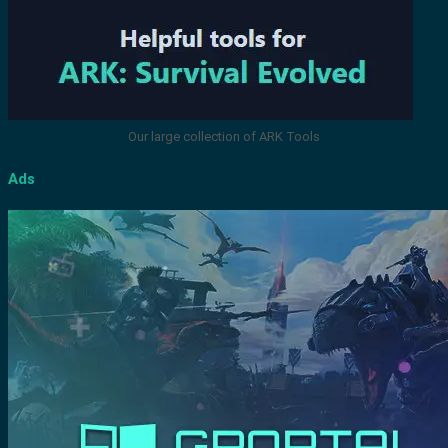
Our large collection of ARK Tools
Ads