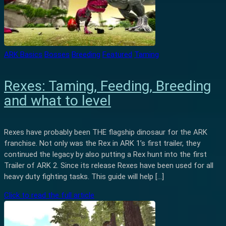
ARK Basics
Bosses
Breeding
Featured
Taming
Rexes: Taming, Feeding, Breeding
and what to level
Rexes have probably been THE flagship dinosaur for the ARK
franchise. Not only was the Rex in ARK 1’s first trailer, they
continued the legacy by also putting a Rex hunt into the first
Trailer of ARK 2. Since its release Rexes have been used for all
heavy duty fighting tasks. This guide will help […]
Click to read the full article