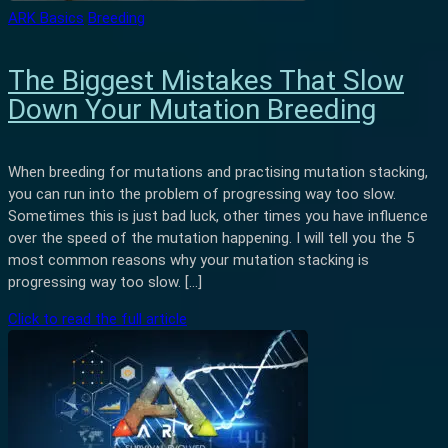
ARK Basics
Breeding
The Biggest Mistakes That Slow
Down Your Mutation Breeding
When breeding for mutations and practising mutation stacking,
you can run into the problem of progressing way too slow.
Sometimes this is just bad luck, other times you have influence
over the speed of the mutation happening. I will tell you the 5
most common reasons why your mutation stacking is
progressing way too slow. […]
Click to read the full article