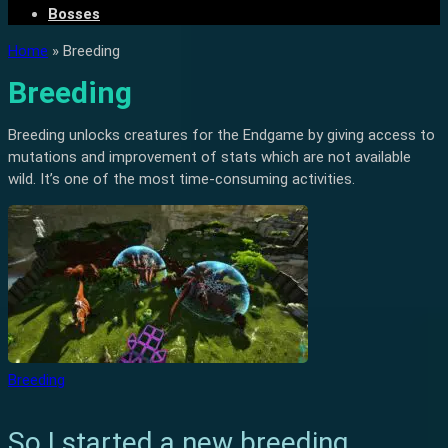
Bosses
Home
»
Breeding
Breeding
Breeding unlocks creatures for the Endgame by giving access to
mutations and improvement of stats which are not available
wild. It’s one of the most time-consuming activities.
Breeding
So I started a new breeding