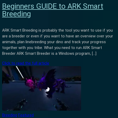
Beginners GUIDE to ARK Smart
Breeding
ARK Smart Breeding is probably the tool you want to use if you
are a breeder or even if you want to have an overview over your
animals, plan linebreeding your dino and track your progress
together with you tribe. What you need to run ARK Smart
Breeder ARK Smart Breeder is a Windows program, […]
Click to read the full article
Breeding
Featured