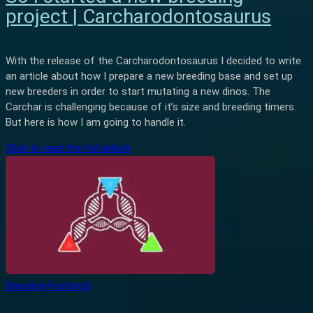
project | Carcharodontosaurus
With the release of the Carcharodontosaurus I decided to write
an article about how I prepare a new breeding base and set up
new breeders in order to start mutating a new dinos. The
Carchar is challenging because of it’s size and breeding timers.
But here is how I am going to handle it.
Click to read the full article
Breeding
Featured