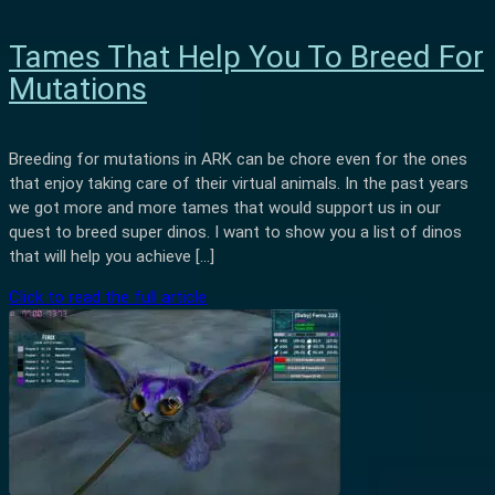
Tames That Help You To Breed For
Mutations
Breeding for mutations in ARK can be chore even for the ones
that enjoy taking care of their virtual animals. In the past years
we got more and more tames that would support us in our
quest to breed super dinos. I want to show you a list of dinos
that will help you achieve […]
Click to read the full article