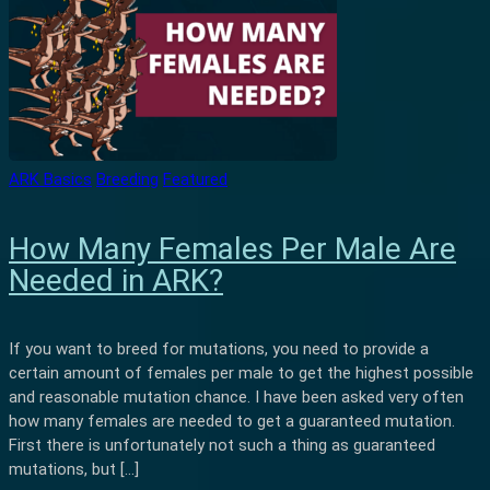
ARK Basics
Breeding
Featured
How Many Females Per Male Are
Needed in ARK?
If you want to breed for mutations, you need to provide a
certain amount of females per male to get the highest possible
and reasonable mutation chance. I have been asked very often
how many females are needed to get a guaranteed mutation.
First there is unfortunately not such a thing as guaranteed
mutations, but […]