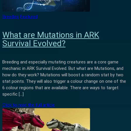
Breeding
Featured
What are Mutations in ARK
Survival Evolved?
Breeding and especially mutating creatures are a core game
mechanic in ARK Survival Evolved. But what are Mutations, and
how do they work? Mutations will boost a random stat by two
stat points. They will also trigger a colour change on one of the
6 colour regions that are available. There are ways to target
specific […]
Click to read the full article