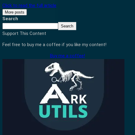
Click to read the full article
More posts
Search
Search
Support This Content
Feel free to buy me a coffee if you like my content!
Buy me a coffee!