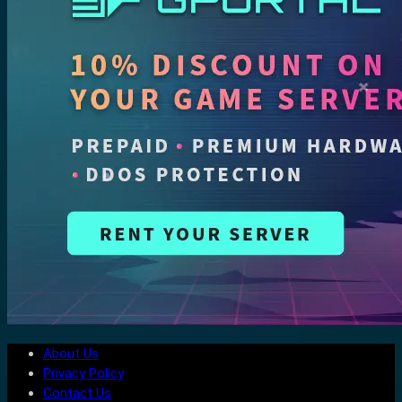
About Us
Privacy Policy
Contact Us