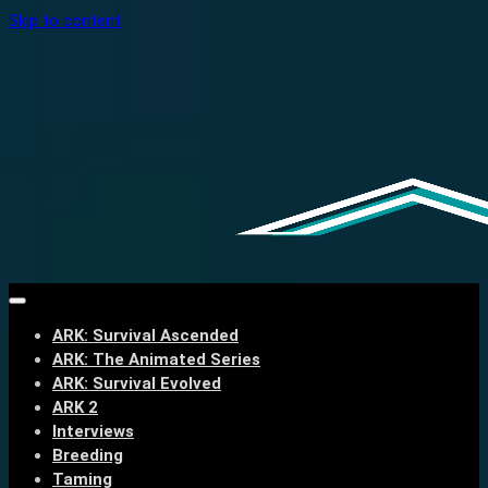
Skip to content
ARK: Survival Ascended
ARK: The Animated Series
ARK: Survival Evolved
ARK 2
Interviews
Breeding
Taming