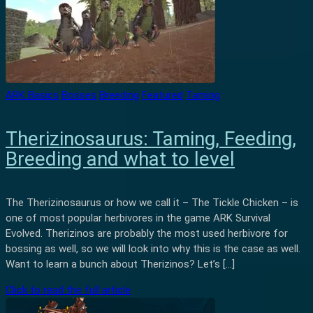
ARK Basics
Bosses
Breeding
Featured
Taming
Therizinosaurus: Taming, Feeding,
Breeding and what to level
The Therizinosaurus or how we call it – The Tickle Chicken – is
one of most popular herbivores in the game ARK Survival
Evolved. Therizinos are probably the most used herbivore for
bossing as well, so we will look into why this is the case as well.
Want to learn a bunch about Therizinos? Let’s […]
Click to read the full article