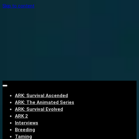
Skip to content
ARK: Survival Ascended
ARK: The Animated Series
ARK: Survival Evolved
ARK 2
Interviews
Breeding
Taming