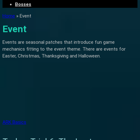
Bosses
Home
»
Event
Event
Events are seasonal patches that introduce fun game
mechanics fitting to the event theme. There are events for
Easter, Christmas, Thanksgiving and Halloween.
ARK Basics