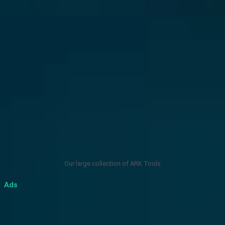
Our large collection of ARK Tools
Ads