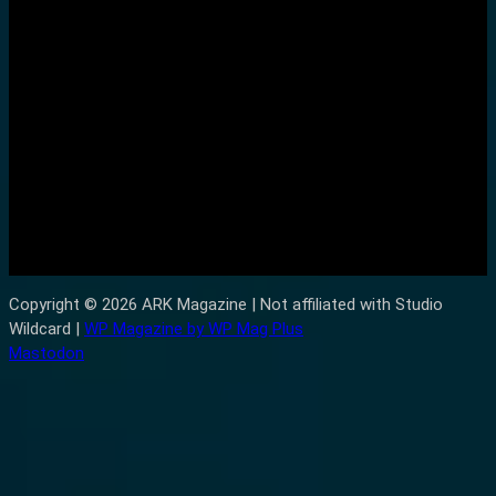
Copyright © 2026 ARK Magazine | Not affiliated with Studio
Wildcard |
WP Magazine by WP Mag Plus
Mastodon