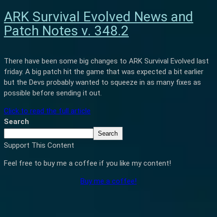
ARK Survival Evolved News and
Patch Notes v. 348.2
There have been some big changes to ARK Survival Evolved last
friday. A big patch hit the game that was expected a bit earlier
but the Devs probably wanted to squeeze in as many fixes as
possible before sending it out.
Click to read the full article
Search
Search
Support This Content
Feel free to buy me a coffee if you like my content!
Buy me a coffee!