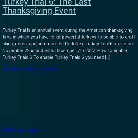
Turkey Trial 6: The Last
Thanksgiving Event
Turkey Trial is an annual event during the American thanksgiving
time in which you have to kill powerful turkeys to be able to craft
skins, items, and summon the DodoRex. Turkey Trial 6 starts on
November 22nd and ends December 7th 2022. How to enable
Turkey Trials 6 To enable Turkey Trials 6 you need […]
Click to read the full article
ARK News
Fjordur