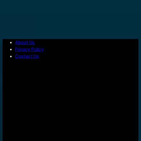
About Us
Privacy Policy
Contact Us