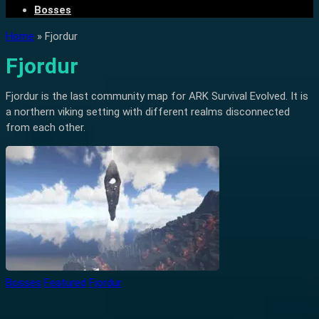
Bosses
Home
»
Fjordur
Fjordur
Fjordur is the last community map for ARK Survival Evolved. It is
a northern viking setting with different realms disconnected
from each other.
Bosses
Featured
Fjordur