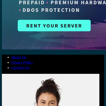
About Us
Privacy Policy
Contact Us