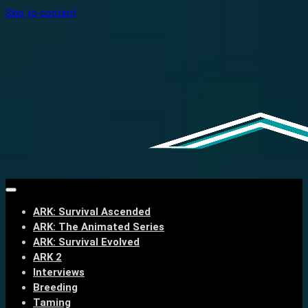
Skip to content
ARK: Survival Ascended
ARK: The Animated Series
ARK: Survival Evolved
ARK 2
Interviews
Breeding
Taming