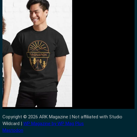
Copyright © 2026 ARK Magazine | Not affiliated with Studio
Wildcard |
WP Magazine by WP Mag Plus
Mastodon