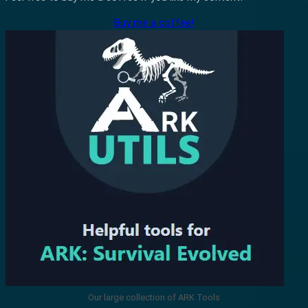
Buy me a coffee!
Our large collection of ARK Tools