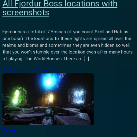
All Fjordur Boss locations with
screenshots
Fjordur has a total of 7 Bosses (if you count Sköll and Hati as
one boss). The locations to these fights are spread all over the
realms and bioms and sometimes they are even hidden so well,
that you won’t stumble over the location even after many hours
of playing. The World Bosses There are […]
Click to read the full article
Fjordur