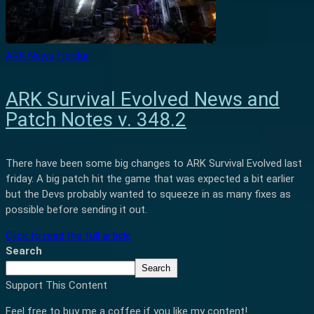
ARK News
Fjordur
ARK Survival Evolved News and
Patch Notes v. 348.2
There have been some big changes to ARK Survival Evolved last
friday. A big patch hit the game that was expected a bit earlier
but the Devs probably wanted to squeeze in as many fixes as
possible before sending it out.
Click to read the full article
Search
Search
Support This Content
Feel free to buy me a coffee if you like my content!