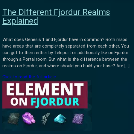
The Different Fjordur Realms
Explained
What does Genesis 1 and Fjordur have in common? Both maps
have areas that are completely separated from each other. You
can get to them either by Teleport or additionally like on Fjordur
through a Portal room. But what is the difference between the
realms on Fjordur, and where should you build your base? Are […]
Click to read the full article