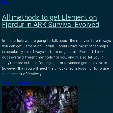
Fjordur
All methods to get Element on
Fjordur in ARK Survival Evolved
In this article we are going to talk about the many different ways
you can get Element on Fjordur. Fjordur unlike most other maps
is absolutely full of ways to farm or generate Element. I picked
out several different methods for you, and I’ll also tell you if
they’re more suitable for beginner or advanced gameplay. Note,
however, that you will need the unlocks from boss fights to use
the element effectively.
Click to read the full article