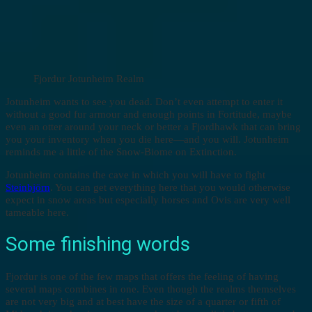
Fjordur Jotunheim Realm
Jotunheim wants to see you dead. Don’t even attempt to enter it
without a good fur armour and enough points in Fortitude, maybe
even an otter around your neck or better a Fjordhawk that can bring
you your inventory when you die here—and you will. Jotunheim
reminds me a little of the Snow-Biome on Extinction.
Jotunheim contains the cave in which you will have to fight
Steinbjörn
. You can get everything here that you would otherwise
expect in snow areas but especially horses and Ovis are very well
tameable here.
Some finishing words
Fjordur is one of the few maps that offers the feeling of having
several maps combines in one. Even though the realms themselves
are not very big and at best have the size of a quarter or fifth of