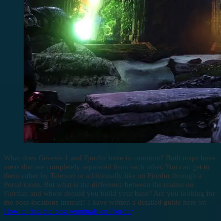
What does Genesis 1 and Fjordur have in common? Both maps have
areas that are completely separated from each other. You can get to
them either by Teleport or additionally like on Fjordur through a
Portal room. But what is the difference between the realms on
Fjordur, and where should you build your base? Are you looking for
the boss locations instead? I have written a detailed guide here on
How to find the boss terminals on Fjordur
.