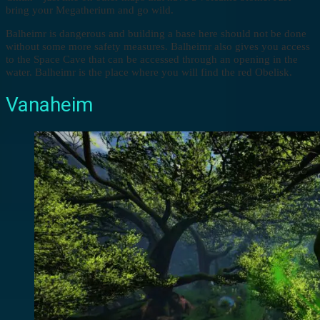
bring your Megatherium and go wild.
Balheimr is dangerous and building a base here should not be done
without some more safety measures. Balheimr also gives you access
to the Space Cave that can be accessed through an opening in the
water. Balheimr is the place where you will find the red Obelisk.
Vanaheim