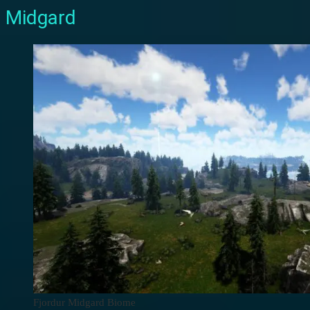
Midgard
Fjordur Midgard Biome