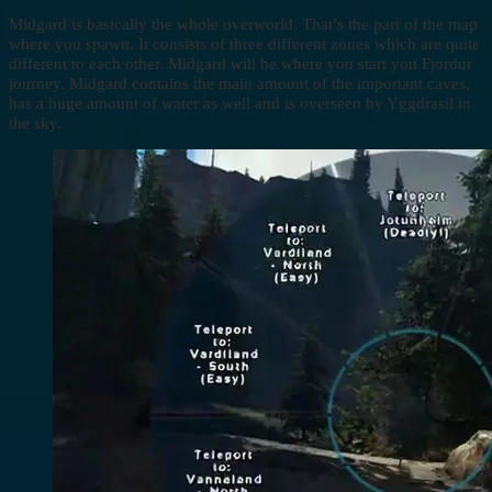
Midgard is basically the whole overworld. That’s the part of the map
where you spawn. It consists of three different zones which are quite
different to each other. Midgard will be where you start you Fjordur
journey. Midgard contains the main amount of the important caves,
has a huge amount of water as well and is overseen by Yggdrasil in
the sky.