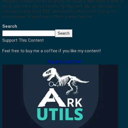
Midgard, it makes it easy to spread out bases a little better to now be
stuck with other players closely. Fjordur feels like an alternative to
The Island, with more DLC animals but without ever feeling too
overpowered. A good map to have a main base on.
Search
Search
Support This Content
Feel free to buy me a coffee if you like my content!
Buy me a coffee!