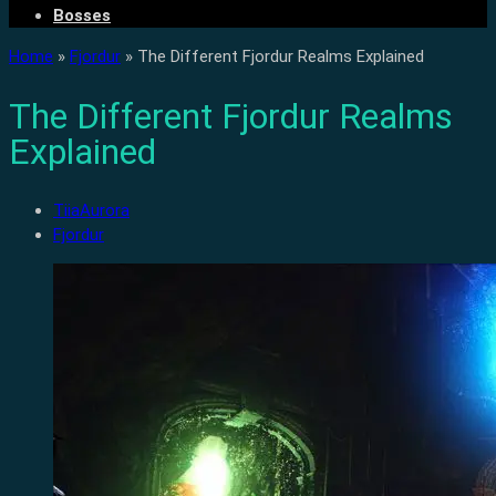
Bosses
Home
»
Fjordur
»
The Different Fjordur Realms Explained
The Different Fjordur Realms
Explained
TiiaAurora
Fjordur