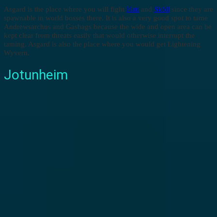
Asgard is the place where you will fight
Hati
and
Sköll
since they are
spawnable in world bosses there. It is also a very good spot to tame
Andrewsarchus and Gasbags because the wide and open area can be
kept clear from threats easily that would otherwise interrupt the
taming. Asgard is also the place where you would get Lightening
Wyvern.
Jotunheim