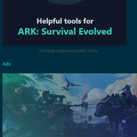
Our large collection of ARK Tools
Ads