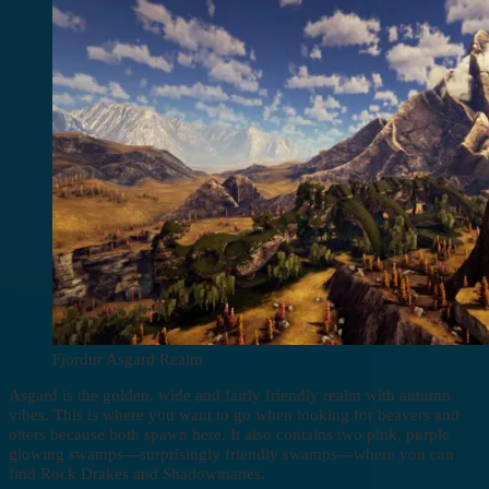
Fjordur Asgard Realm
Asgard is the golden, wide and fairly friendly realm with autumn
vibes. This is where you want to go when looking for beavers and
otters because both spawn here. It also contains two pink, purple
glowing swamps—surprisingly friendly swamps—where you can
find Rock Drakes and Shadowmanes.