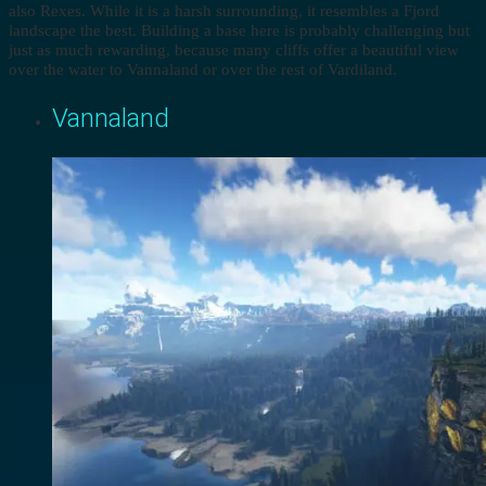
also Rexes. While it is a harsh surrounding, it resembles a Fjord
landscape the best. Building a base here is probably challenging but
just as much rewarding, because many cliffs offer a beautiful view
over the water to Vannaland or over the rest of Vardiland.
Vannaland