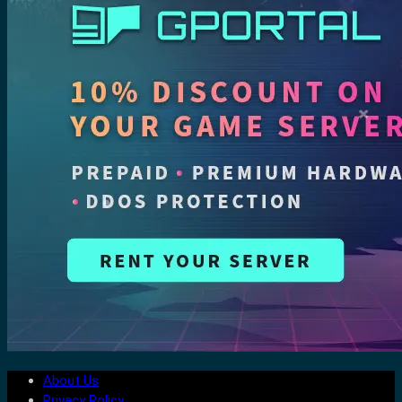
About Us
Privacy Policy