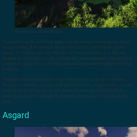
Fjordur Vanaheim Realm
Vanaheim can be accessed either via the radial teleport menu when
long pressing R or through the portal cave by entering the green
portal. If I had to describe the flair of Vanaheim then it is like the
Swamp in Genesis 1 but on a pretty day with sunshine. Vanaheim is
a fairly friendly place with little threats and beautiful pillars to build
bases on.
Vanaheim is also the realm to go when you want to have Poison
Wyvern or Gachas. Gachas will spawn here in a big amount, so you
don’t have to worry too much about resource-production when
settling down here. I might be biased, since I have my base at this
spot.
Asgard