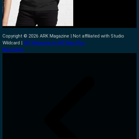
Copyright © 2026 ARK Magazine | Not affiliated with Studio
Wildcard |
WP Magazine by WP Mag Plus
Mastodon