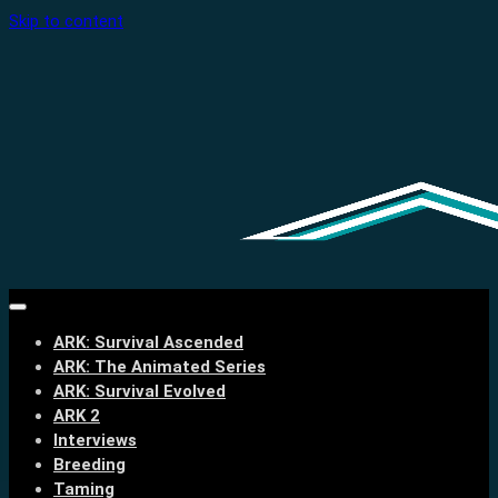
Skip to content
ARK: Survival Ascended
ARK: The Animated Series
ARK: Survival Evolved
ARK 2
Interviews
Breeding
Taming