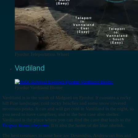
Fjordur Teleportation Wheel
Vardiland
Fjordur Vardiland Biome
Vardiland is in the south of Midgard on Fjordur. It contains a rocky
hill Pine landscape, cold rocky beaches and some snow covered
mountain peaks. It can and will get cold in Vardiland in the night, so
you need to have campfires, and in the best case also shelter.
Vardiland is the place where you can find the cave that leads to the
Dragon Arena teleporter
. It is also the home of the blue obelisk.
The best creatures to tame here are Desmodus, Andrewsarchus and