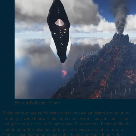
Fjordur Balheimr Biome
Balheimr is an active Volcano which created an Island around it by
erupting several times. Balheimr is quite warm—as you can assume
and gives you access to Magmasaurs, Firewyverns, Element Shards
and Sulphur. It is also the go-to place when you want to farm for
Chitin—just like on other maps that have a volcanic biome. Just