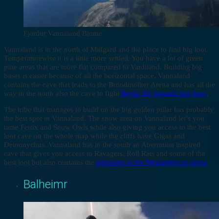
Fjordur Vannaland Biome
Vannaland is in the north of Midgard and the place to find big loot.
Temperaturewise it is a little more settled. You have a lot of green
pine areas that are more flat compared to Vardiland. Building big
bases is easier because of all the horizontal space. Vannaland
contains the cave that leads to the Broodmother Arena and has all the
way in the north also the cave to fight
Beyla, the gigantic bee boss
.
The tribe that manages to build on the big golden pillar has probably
the best spot in Vannaland. The snow area on Vannaland let’s you
tame Ferox and Snow Owls while also giving you access to the best
loot cave on the whole map while the cliffs have Gigas and
Deinonychus. Vannaland has in the south an Aberration inspired
cave that gives you access to Ravagers, Roll Rats and some of the
best loot but also contains the
teleporter to the Megapithecus arena
. .
Balheimr