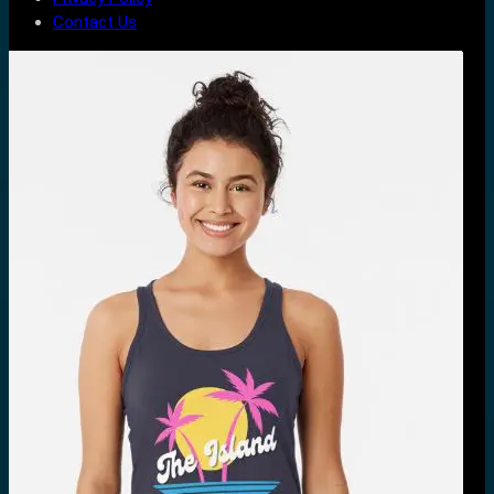
Contact Us