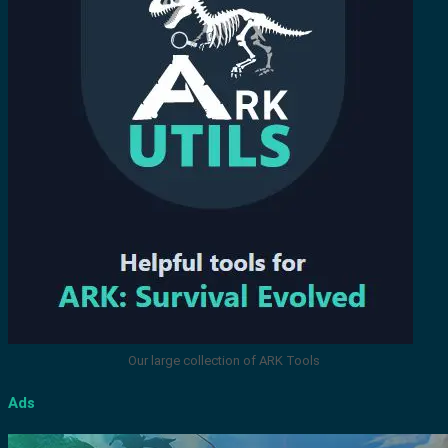
Our large collection of ARK Tools
Ads