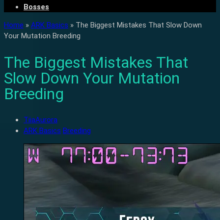
Bosses
Home
»
ARK Basics
»
The Biggest Mistakes That Slow Down
Your Mutation Breeding
The Biggest Mistakes That
Slow Down Your Mutation
Breeding
TiiaAurora
ARK Basics
Breeding