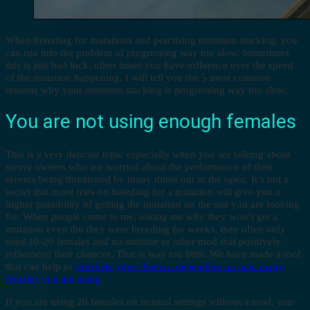
When breeding for mutations and practising mutation stacking, you
can run into the problem of progressing way too slow. Sometimes
this is just bad luck, other times you have influence over the speed
of the mutation happening. I will tell you the 5 most common
reasons why your mutation stacking is progressing way too slow.
You are not using enough females
This is a very delicate topic especially when you are talking about
server owners who are worried about the performance of their
servers being threatened by many dinos out in the open. It’s not a
secret that more tries on breeding for a mutation will give you a
higher possibility of getting the mutation on the stat you are looking
for. When people come to me, asking me why they won’t get a
mutation even tho they were breeding for weeks, they often only
used 10-20 females and no mutator or other mod that positively
influenced their chances. That is way too little. We have made a tool
that can help to
calculate your chances depending on how many
females you are using
.
If you are using 20 females on normal settings without a mod, you