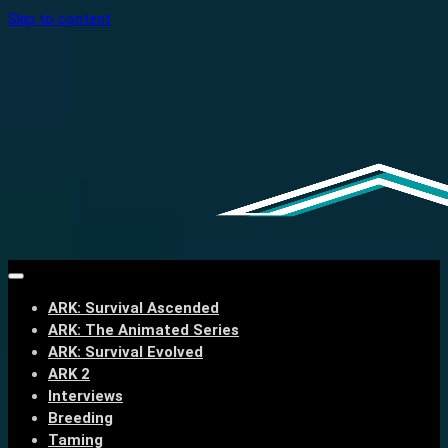
Skip to content
ARK: Survival Ascended
ARK: The Animated Series
ARK: Survival Evolved
ARK 2
Interviews
Breeding
Taming