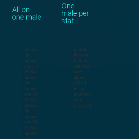
One
All on
male per
one male
stat
inherit
inherit
the
the one
fathers
fathers
stat (1)
stat you
(55%)
care
inherit
about
the
(55%)
fathers
get a
stat (2)
mutation
(55%)
on it
inherit
(7.3%/7)
the
fathers
stat (3)
(55%)
inherit
the