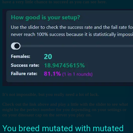
have a very little chance to succeed as you can see here.
It’s not impossible, but you really need a lot of luck.
Check out the link above and play a little with the slider to see what
might be the perfect number for you depending on your settings or
on your dinosaur cap on the server you play on.
You breed mutated with mutated