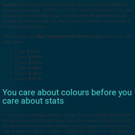
Fun fact:
Breeding 2 mutations on one male can be more efficient,
when you are lucky. (0.63% vs. 0.57% chance) It’s not by a lot, and
it might also be dreading to get a mutation on the right stat but not
getting the better second stat which is why I wouldn’t recommand it
for frustration-reasons.
Chance to get the
right mutation and all better stats
when you care
only about…
1 stat:
0.57%
2 stats:
0.63%
3 stats:
0.52%
4 stats:
0.38%
5 stats:
0.26%
6 stats:
0.17%
You care about colours before you
care about stats
I see people combining colours on their breeder animals and then do
mutation stacking after and reintroduce the wanted colours back into
the breeders because every mutation also changes a random colour.
This is super inefficient. Rather combine the colours on one animal