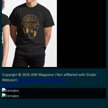
Copyright © 2026 ARK Magazine | Not affiliated with Studio
Wildcard |
WP Magazine by WP Mag Plus
Mastodon