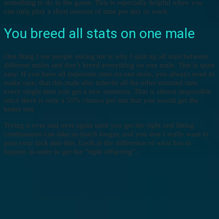
something to do in the game. This is especially helpful when you
can only play a short amount of time per day or week.
You breed all stats on one male
One thing I see people asking me is why I split up all stats between
different males and don’t breed everything on one male. This is quite
easy. If you have all important stats on one male, you always need to
make sure, that this male also inherits all the other mutated stats
every single time you get a new mutation. That is almost impossible
since there is only a 55% chance per stat that you would get the
better stat.
Trying it over and over again until you get the right and fitting
combination can take so much longer, and you don’t really want to
trust your luck into this. Look at the difference of what has to
happen in order to get the “right offspring”.