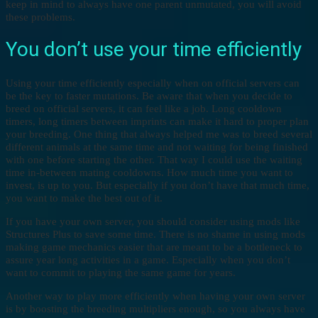
keep in mind to always have one parent unmutated, you will avoid
these problems.
You don’t use your time efficiently
Using your time efficiently especially when on official servers can
be the key to faster mutations. Be aware that when you decide to
breed on official servers, it can feel like a job. Long cooldown
timers, long timers between imprints can make it hard to proper plan
your breeding. One thing that always helped me was to breed several
different animals at the same time and not waiting for being finished
with one before starting the other. That way I could use the waiting
time in-between mating cooldowns. How much time you want to
invest, is up to you. But especially if you don’t have that much time,
you want to make the best out of it.
If you have your own server, you should consider using mods like
Structures Plus to save some time. There is no shame in using mods
making game mechanics easier that are meant to be a bottleneck to
assure year long activities in a game. Especially when you don’t
want to commit to playing the same game for years.
Another way to play more efficiently when having your own server
is by boosting the breeding multipliers enough, so you always have