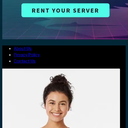
About Us
Privacy Policy
Contact Us