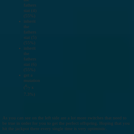
fathers
stat (4)
(55%)
inherit
the
fathers
stat (5)
(55%)
inherit
the
fathers
stat (6)
(55%)
get a
mutation
6
(
⁄
x
7
7.3%)
As you can see on the left side are a lot more switches that need to
be true in order for you to get the perfect offspring. Hoping that you
hit the jackpot there every single time is very optimistic.