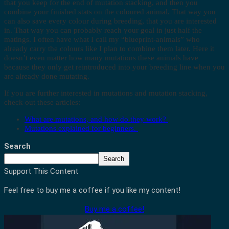
that you keep for the end of mutation stacking, and then you
combine your finished stats on the coloured animal. That way you
can also save every colour during breeding, that you are interested
in. That way you can probably reach your goal in just half the
matings. I often have what I call my “blueprint-animals” who
already carry the colours like I plan to combine them later. Here it
doesn’t even matter how many mutations these animals have
because they only get reintroduced into your breeding line when you
are already done mutating.
If you are further interested in mutations and mutation stacking,
check out these articles:
What are mutations, and how do they work?
Mutations explained for beginners.
Search
Search
Support This Content
Feel free to buy me a coffee if you like my content!
Buy me a coffee!