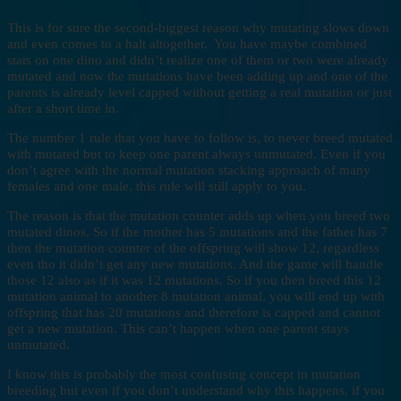
This is for sure the second-biggest reason why mutating slows down
and even comes to a halt altogether. You have maybe combined
stats on one dino and didn’t realize one of them or two were already
mutated and now the mutations have been adding up and one of the
parents is already level capped without getting a real mutation or just
after a short time in.
The number 1 rule that you have to follow is, to never breed mutated
with mutated but to keep one parent always unmutated. Even if you
don’t agree with the normal mutation stacking approach of many
females and one male, this rule will still apply to you.
The reason is that the mutation counter adds up when you breed two
mutated dinos. So if the mother has 5 mutations and the father has 7
then the mutation counter of the offspring will show 12, regardless
even tho it didn’t get any new mutations. And the game will handle
those 12 also as if it was 12 mutations. So if you then breed this 12
mutation animal to another 8 mutation animal, you will end up with
offspring that has 20 mutations and therefore is capped and cannot
get a new mutation. This can’t happen when one parent stays
unmutated.
I know this is probably the most confusing concept in mutation
breeding but even if you don’t understand why this happens, if you