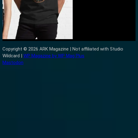
Copyright © 2026 ARK Magazine | Not affiliated with Studio
Wildcard |
WP Magazine by WP Mag Plus
Mastodon