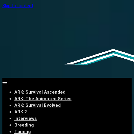
Skip to content
ARK: Survival Ascended
ARK: The Animated Series
ARK: Survival Evolved
ARK 2
Interviews
Breeding
Taming