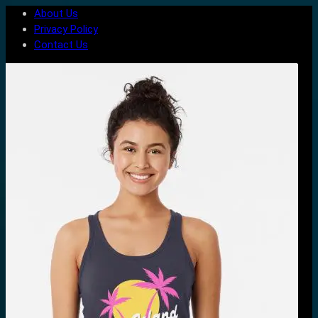
About Us
Privacy Policy
Contact Us