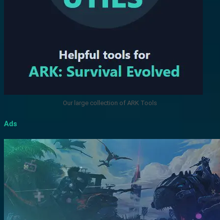
Our large collection of ARK Tools
Ads