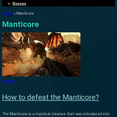
Bosses
Home
»
Manticore
Manticore
Bosses
How to defeat the Manticore?
The Manticore is a mystical creature that was introduced into