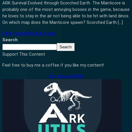
ARK Survival Evolved through Scorched Earth. The Manticore is
probably one of the most annoying bosses in the game, because
he loves to stay in the air not being able to be hit with land dinos.
On which map does the Manticore spawn? Scorched Earth […]
Click to read the full article
Search
Search
Support This Content
Feel free to buy me a coffee if you like my content!
Buy me a coffee!