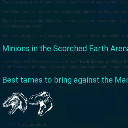
The weakness of the Manticore is that he has a slow attack when on t
The Manticore also has a lot of attachment points for the Deinonychu
The torpor attack of the Manticore can be easily countered with a Gas
Gas Mask might break.
When you bring a strong shotgun, you can even defeat him when he doe
Minions in the Scorched Earth Aren
In the Scorched Earth Arena you will face
Death Worms
and
Rock El
painful. Most of the time it is worth to just ignore them and change t
Best tames to bring against the Ma
1 Yutyrannosaurus