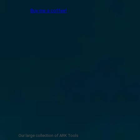
Buy me a coffee!
Our large collection of ARK Tools