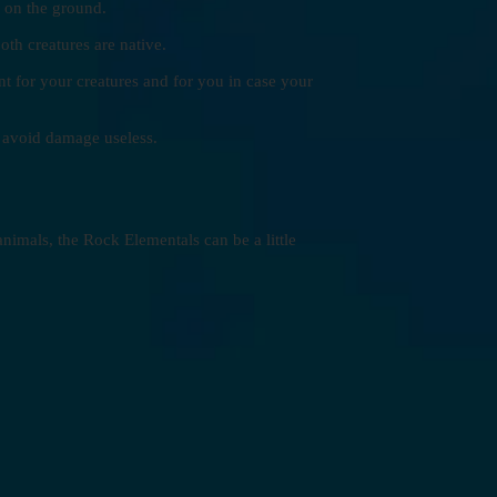
e on the ground.
th creatures are native.
t for your creatures and for you in case your
o avoid damage useless.
imals, the Rock Elementals can be a little