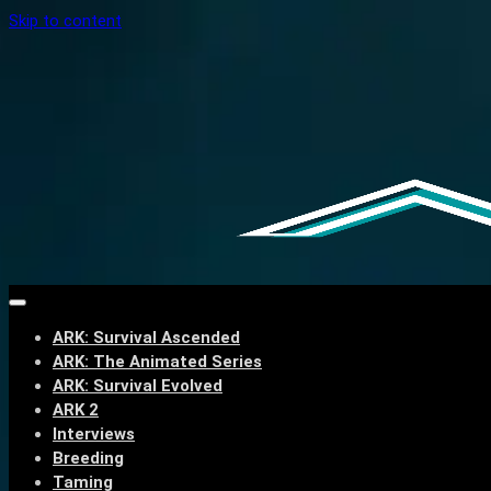
Skip to content
ARK: Survival Ascended
ARK: The Animated Series
ARK: Survival Evolved
ARK 2
Interviews
Breeding
Taming