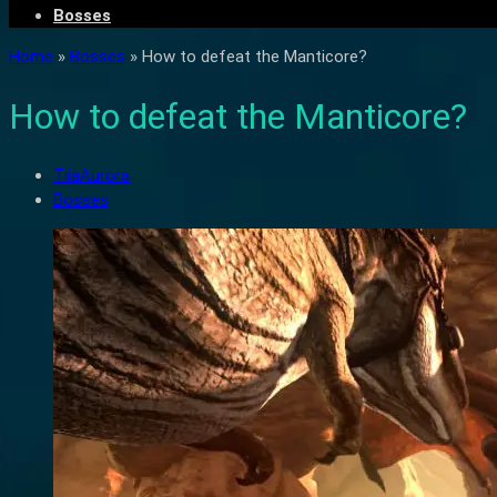
Bosses
Home
»
Bosses
»
How to defeat the Manticore?
How to defeat the Manticore?
TiiaAurora
Bosses