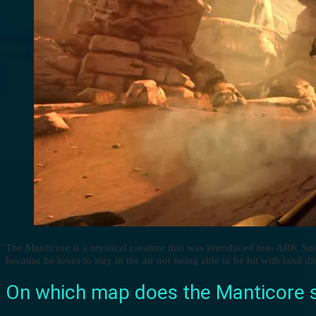
The Manticore is a mystical creature that was introduced into ARK Su
because he loves to stay in the air not being able to be hit with land di
On which map does the Manticore