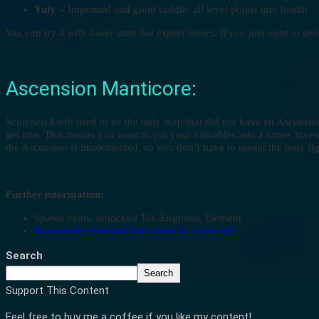
Yuty
– Imprinted and good saddle, all level points into health
You can try it with lower stats but expect losses. If you just want to u
Ascension Manticore:
Scorched Earth used to be the only map that did not have an Ascension
get one. This means you want to put your valuables into a tames inven
the Ascension is implemented, so you don’t have to repeat the boss fig
Further information:
Spawn items, unlocked Tek-Engrams, Element
Bossopedia (external link opens in a new tab)
Search
Search
Support This Content
Feel free to buy me a coffee if you like my content!