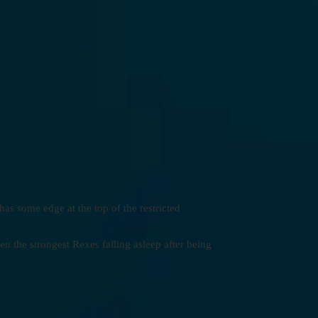
has some edge at the top of the restricted
en the strongest Rexes falling asleep after being