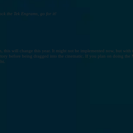
nlock the Tek Engrams, go for it!
, this will change this year. It might not be implemented now, but wit
tory before being dragged into the cinematic. If you plan on doing the
ht.