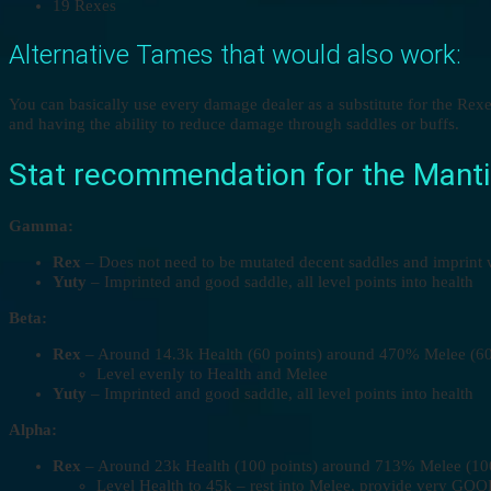
19 Rexes
Alternative Tames that would also work:
You can basically use every damage dealer as a substitute for the Re
and having the ability to reduce damage through saddles or buffs.
Stat recommendation for the Mantic
Gamma:
Rex
– Does not need to be mutated decent saddles and imprint w
Yuty
– Imprinted and good saddle, all level points into health
Beta:
Rex
– Around 14.3k Health (60 points) around 470% Melee (60 p
Level evenly to Health and Melee
Yuty
– Imprinted and good saddle, all level points into health
Alpha:
Rex
– Around 23k Health (100 points) around 713% Melee (100 p
Level Health to 45k – rest into Melee, provide very GOO