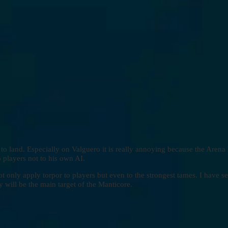
to land. Especially on Valguero it is really annoying because the Arena 
o players not to his own AI.
t only apply torpor to players but even to the strongest tames. I have se
 will be the main target of the Manticore.