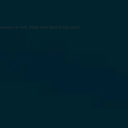
dowmanes as well. Make sure them being tanky