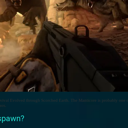
rvival Evolved through Scorched Earth. The Manticore is probably one 
nos.
 spawn?