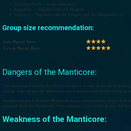
Scorched Earth – as the final boss
Ragnarok – Together with the Dragon
Valguero – Together with the Dragon and the Megapithecus
Group size recommendation:
Solo Player Boss:
Group Player Boss:
Dangers of the Manticore:
Like mentioned above, the Manticore loves to stay in the air unwilling 
ceiling, that can get the Manticore stuck mid-air and neither reacting t
Another danger is that the Manticore has a poison attack, which will no
attacked from the Manticore. When taking a Yuty to the Arena, the Yuty
Weakness of the Manticore: