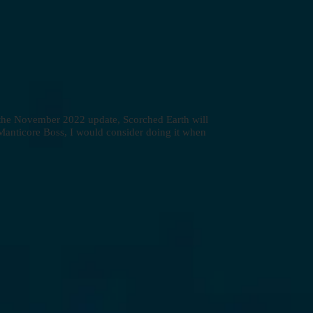
h the November 2022 update, Scorched Earth will
 Manticore Boss, I would consider doing it when