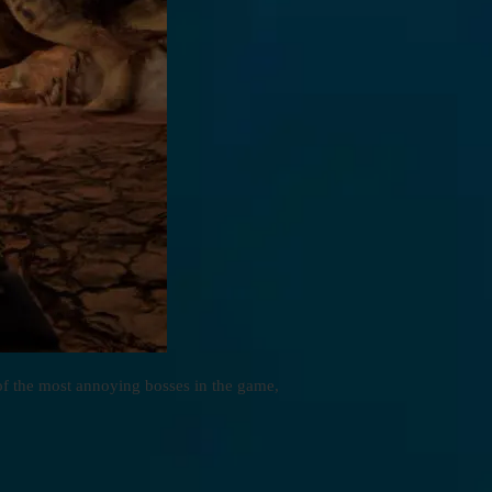
of the most annoying bosses in the game,