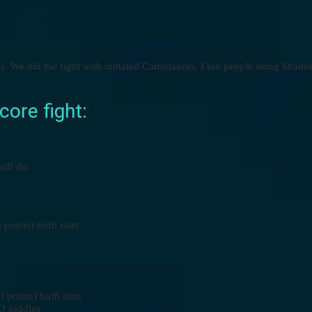
xes. We did the fight with mutated Carnotaurus, I see people using Sha
ore fight:
ill do.
oints) birth stats
oints) birth stats
D saddles