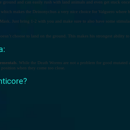
he ground and can easily rush with land animals and even get stuck onc
s which makes the Deinonychus a very nice choice for Valguero where bo
 Mask. Just bring 1-2 with you and make sure to also have some stimulan
sn’t choose to land on the ground. This makes his strongest ability t
a:
ementals
. While the Death Worms are not a problem for good mutated an
he position when they come too close.
nticore?