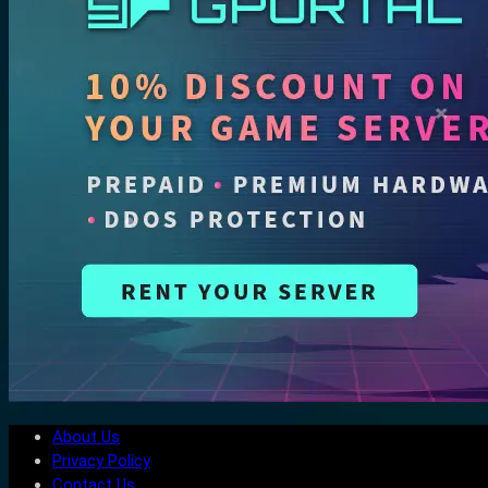
About Us
Privacy Policy
Contact Us