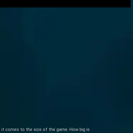
n it comes to the size of the game. How big is