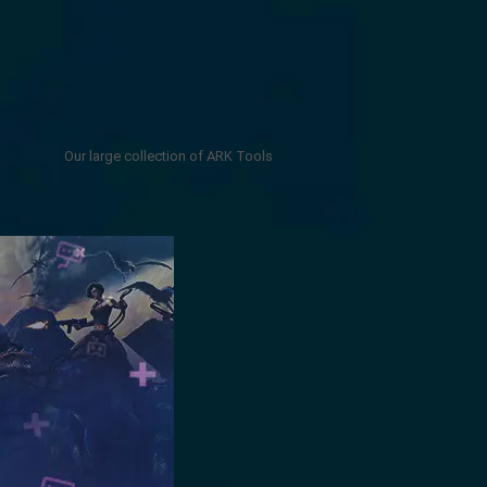
Our large collection of ARK Tools