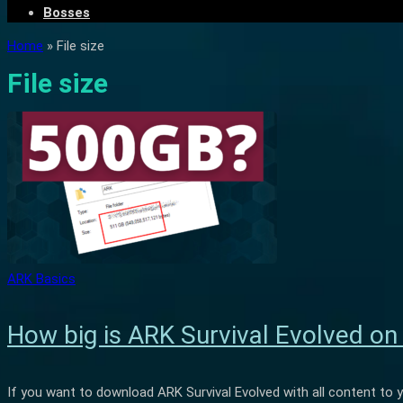
Bosses
Home
»
File size
File size
ARK Basics
How big is ARK Survival Evolved o
If you want to download ARK Survival Evolved with all content to 