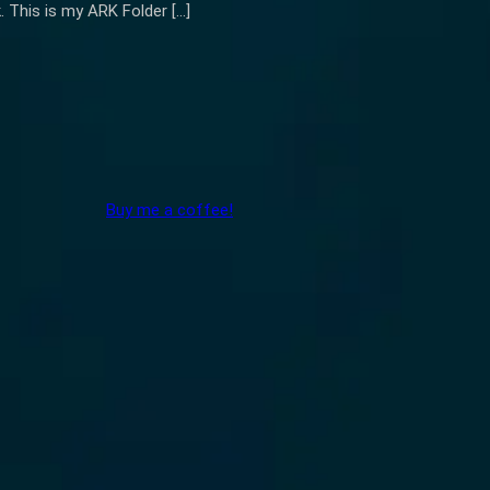
k. This is my ARK Folder […]
Buy me a coffee!