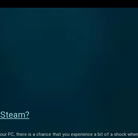
n Steam?
your PC, there is a chance that you experience a bit of a shock whe