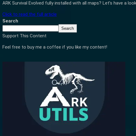
ARK Survival Evolved fully installed with all maps? Let’s have a loo
Click to read the full article
Search
Search
Support This Content
Feel free to buy me a coffee if you like my content!