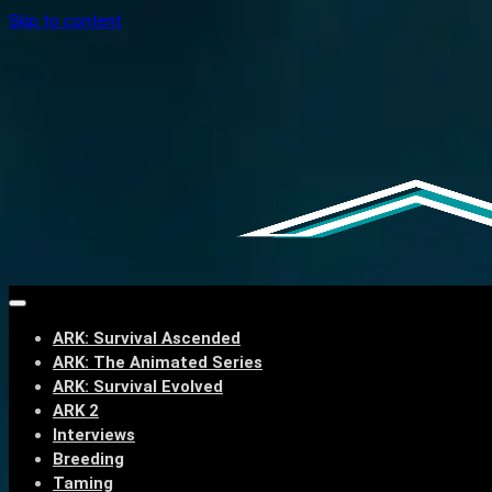
Skip to content
ARK: Survival Ascended
ARK: The Animated Series
ARK: Survival Evolved
ARK 2
Interviews
Breeding
Taming