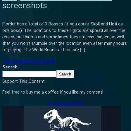
screenshots
Fjordur has a total of 7 Bosses (if you count Sköll and Hati as
one boss). The locations to these fights are spread all over the
realms and bioms and sometimes they are even hidden so well,
that you won’t stumble over the location even after many hours
of playing. The World Bosses There are […]
Click to read the full article
Search
Search
Support This Content
Feel free to buy me a coffee if you like my content!
Buy me a coffee!