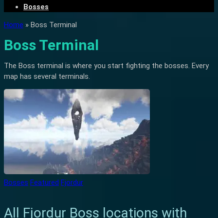
Bosses
Home
»
Boss Terminal
Boss Terminal
The Boss terminal is where you start fighting the bosses. Every
map has several terminals.
Bosses
Featured
Fjordur
All Fjordur Boss locations with