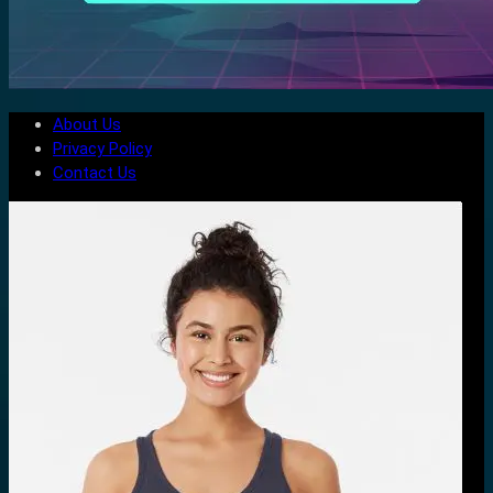
About Us
Privacy Policy
Contact Us