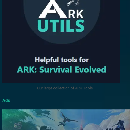
Our large collection of ARK Tools
Ads