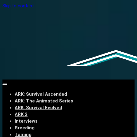
Skip to content
ARK: Survival Ascended
ARK: The Animated Series
ARK: Survival Evolved
ARK 2
Interviews
Breeding
Taming