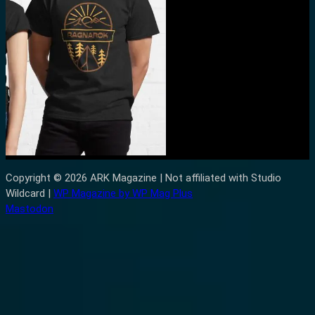
Copyright © 2026 ARK Magazine | Not affiliated with Studio
Wildcard |
WP Magazine by WP Mag Plus
Mastodon