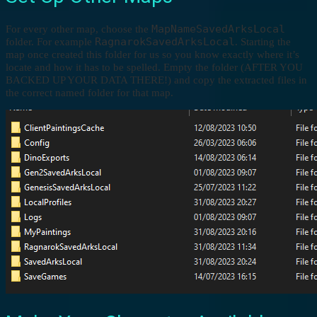
MapNameSavedArksLocal
For every other map, choose the
RagnarokSavedArksLocal
folder. For example
. Starting the
map once created this folder for us so you know exactly where it’s
locate and how it has to be spelled. Empty the folder (AFTER YOU
BACKED UP YOUR DATA THERE!) and copy the extracted files in
the correct named folder for that map.