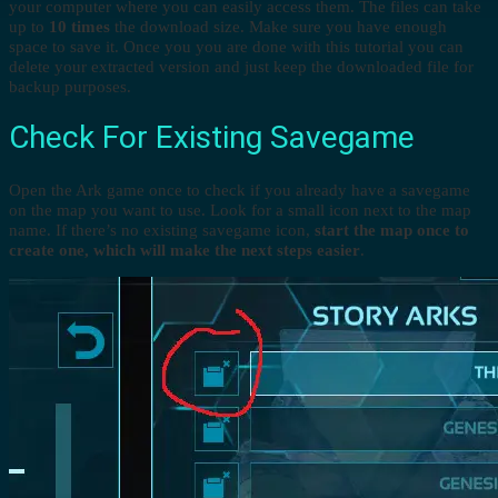
your computer where you can easily access them. The files can take
up to
10 times
the download size. Make sure you have enough
space to save it. Once you you are done with this tutorial you can
delete your extracted version and just keep the downloaded file for
backup purposes.
Check For Existing Savegame
Open the Ark game once to check if you already have a savegame
on the map you want to use. Look for a small icon next to the map
name. If there’s no existing savegame icon,
start the map once to
create one, which will make the next steps easier
.