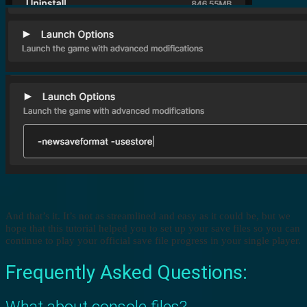
And that’s it. It’s not as streamlined and easy as it could be, but we
hope that this tutorial helped you to set up your save files so you can
continue to play your official save file progress in your single player.
Frequently Asked Questions:
What about console files?