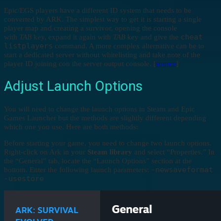
Epic/EGS players have a different ID system that needs to be
converted by ARK. The simplest way to get it is starting a single
player map and creating a survivor, opening the console
cheat
with
TAB
key, expand it again with
TAB
key and give the
listplayers
command. A more complex alternative can be to
start a dedicated server without whitelisting and take note of the
player ID joining con the server output console. [
source
]
Adjust Launch Options
You will need to change the launch options in Steam and Epic
Games Launcher but the methods are slightly different depending
which one you use. Here are both methods:
Before starting your game, you need to change two launch options.
Right-click on Ark in your
Steam library
and select “Properties.” In
the “General” tab, locate the “Launch Options” section at the
-newsaveformat
bottom. Enter the following launch parameters:
-usestore