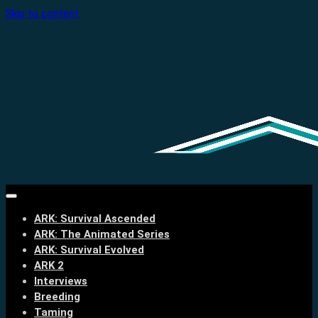
Skip to content
ARK: Survival Ascended
ARK: The Animated Series
ARK: Survival Evolved
ARK 2
Interviews
Breeding
Taming