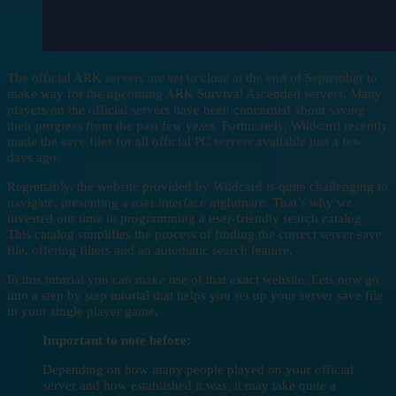
The official ARK servers are set to close at the end of September to
make way for the upcoming ARK Survival Ascended servers. Many
players on the official servers have been concerned about saving
their progress from the past few years. Fortunately, Wildcard recently
made the save files for all official PC servers available just a few
days ago.
Regrettably, the website provided by Wildcard is quite challenging to
navigate, presenting a user interface nightmare. That’s why we
invested our time in programming a user-friendly search catalog.
This catalog simplifies the process of finding the correct server save
file, offering filters and an automatic search feature.
In this tutorial you can make use of that exact website. Lets now go
into a step by step tutorial that helps you set up your server save file
in your single player game.
Important to note before:
Depending on how many people played on your official
server and how established it was, it may take quite a