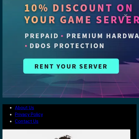
About Us
Privacy Policy
Contact Us