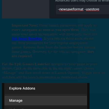
Important Note:
These launch parameters will apply to
every savegame as soon as you open them
. They may
make your saves incompatible with third-party tools like
Ark Smart Breeding
. If you rely on those tools, do not
use these parameters for your regular singleplayer
games. Remove them from the launcher before starting
those games. However, for the official savegame,
they
are required
.
For the Epic Games Launcher
navigate to your game in your
library, Click on the three dots in the top right corner, choose
“Manage” and then scroll down to Launch Options. Toggle them on
and then add the launch parameters as mentioned above.