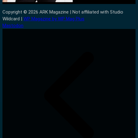
Copyright © 2026 ARK Magazine | Not affiliated with Studio
Wildcard |
WP Magazine by WP Mag Plus
Mastodon