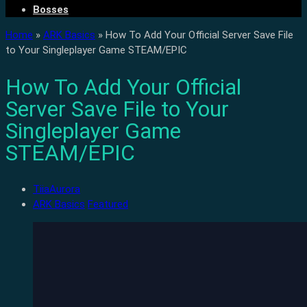
Bosses
Home
»
ARK Basics
»
How To Add Your Official Server Save File
to Your Singleplayer Game STEAM/EPIC
How To Add Your Official
Server Save File to Your
Singleplayer Game
STEAM/EPIC
TiiaAurora
ARK Basics
Featured