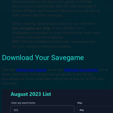
strong machine to run these save games. I will talk
about ways to improve this later. It’s also important to
follow all these steps because otherwise you will end up
with crashes and error messages.
Before starting, keep in mind that you can only have
one savegame per map
. If you already have a
singleplayer savegame for your desired map, make sure
to create a backup by saving the
ARK\ShooterGame\Saved
folder somewhere else
on your computer before proceeding.
Download Your Savegame
Visit the
official Ark website
or use the
ARKutils downloader
for an
easier download. Download your savegame. Even tho the
downloads are fairly small they will go up in size by A LOT once
extracted.