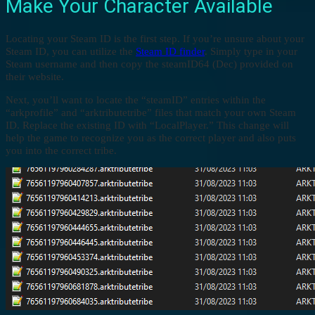
Make Your Character Available
Locating your Steam ID is the first step. If you’re unsure about your
Steam ID, you can utilize the
Steam ID finder
. Simply type in your
Steam username and then copy the steamID64 (Dec) provided on
their website.
Next, you’ll want to locate the “steamID” entries within the
“arkprofile” and “arktributetribe” files that match your own Steam
ID. Replace the existing ID with “LocalPlayer.” This change will
help the game to recognize you as the correct player and also puts
you into the correct tribe.