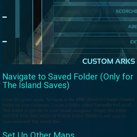
Navigate to Saved Folder (Only for
The Island Saves)
ARK\ShooterGame\Saved
Close the game again. Navigate to the
SavedArksLocal
folder on your computer. Locate a folder called
.
This folder is specific to your Island savegame. Empty this folder
(AFTER YOU BACKED UP YOUR DATA THERE!) and copy in
your extracted The Island files.
Set Up Other Maps