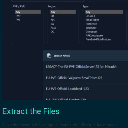
Extract the Files
Once the download is complete, extract the files to a location on