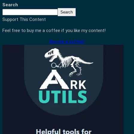
Search
Search
Support This Content
Feel free to buy me a coffee if you like my content!
Buy me a coffee!