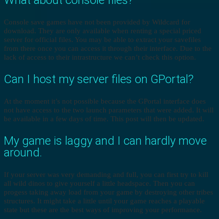
Console save games have not been provided by Wildcard for
download. They are only available when renting a special priced
server for official files. You may be able to extract your savefiles
from there once you can access it through their interface. Due to the
lack of access to their intrastructure we can’t check this option.
Can I host my server files on GPortal?
At the moment it’s not possible because the GPortal interface does
not have access to the two launch parameters that were added. It will
be available in a few days of time. This post will then be updated.
My game is laggy and I can hardly move
around.
If your server was very demanding and full, you can first try to kill
all wild dinos to give yourself a little headspace. Then you can
progess taking away load from your game by destroying other tribes
structures. It might take a little until your game reaches a playable
state but these are the best ways of improving your performance.