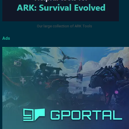
Our large collection of ARK Tools
Ads