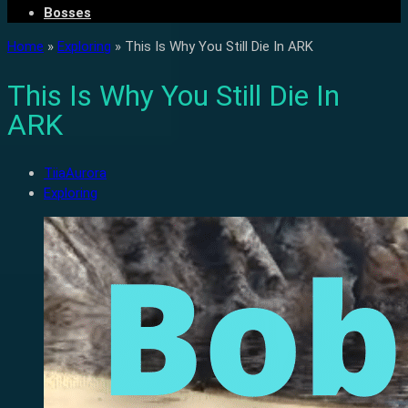
Bosses
Home
»
Exploring
»
This Is Why You Still Die In ARK
This Is Why You Still Die In
ARK
TiiaAurora
Exploring