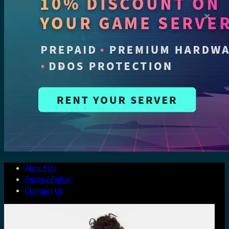
About Us
Privacy Policy
Contact Us