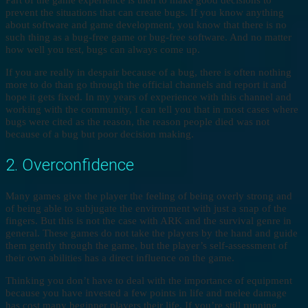
Part of the game experience is then to make good decisions to
prevent the situations that can create bugs. If you know anything
about software and game development, you know that there is no
such thing as a bug-free game or bug-free software. And no matter
how well you test, bugs can always come up.
If you are really in despair because of a bug, there is often nothing
more to do than go through the official channels and report it and
hope it gets fixed. In my years of experience with this channel and
working with the community, I can tell you that in most cases where
bugs were cited as the reason, the reason people died was not
because of a bug but poor decision making.
2. Overconfidence
Many games give the player the feeling of being overly strong and
of being able to subjugate the environment with just a snap of the
fingers. But this is not the case with ARK and the survival genre in
general. These games do not take the players by the hand and guide
them gently through the game, but the player’s self-assessment of
their own abilities has a direct influence on the game.
Thinking you don’t have to deal with the importance of equipment
because you have invested a few points in life and melee damage
has cost many beginner players their life. If you’re still running