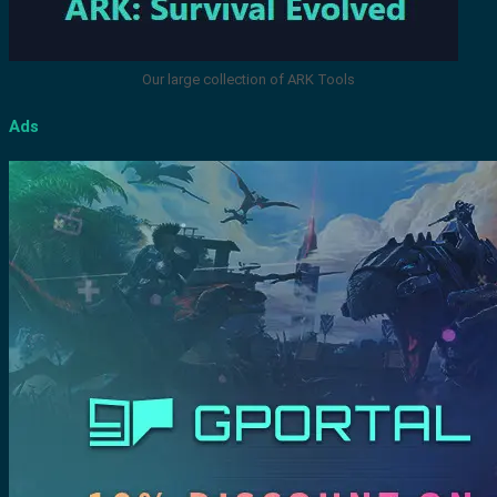
Our large collection of ARK Tools
Ads