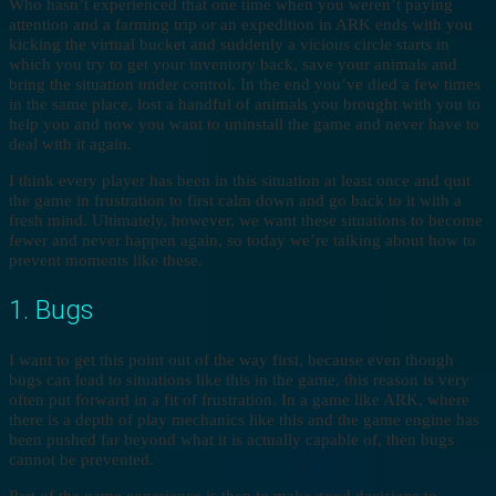
Who hasn’t experienced that one time when you weren’t paying
attention and a farming trip or an expedition in ARK ends with you
kicking the virtual bucket and suddenly a vicious circle starts in
which you try to get your inventory back, save your animals and
bring the situation under control. In the end you’ve died a few times
in the same place, lost a handful of animals you brought with you to
help you and now you want to uninstall the game and never have to
deal with it again.
I think every player has been in this situation at least once and quit
the game in frustration to first calm down and go back to it with a
fresh mind. Ultimately, however, we want these situations to become
fewer and never happen again, so today we’re talking about how to
prevent moments like these.
1. Bugs
I want to get this point out of the way first, because even though
bugs can lead to situations like this in the game, this reason is very
often put forward in a fit of frustration. In a game like ARK, where
there is a depth of play mechanics like this and the game engine has
been pushed far beyond what it is actually capable of, then bugs
cannot be prevented.