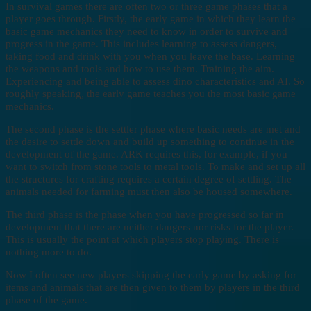
In survival games there are often two or three game phases that a
player goes through. Firstly, the early game in which they learn the
basic game mechanics they need to know in order to survive and
progress in the game. This includes learning to assess dangers,
taking food and drink with you when you leave the base. Learning
the weapons and tools and how to use them. Training the aim.
Experiencing and being able to assess dino characteristics and AI. So
roughly speaking, the early game teaches you the most basic game
mechanics.
The second phase is the settler phase where basic needs are met and
the desire to settle down and build up something to continue in the
development of the game. ARK requires this, for example, if you
want to switch from stone tools to metal tools. To make and set up all
the structures for crafting requires a certain degree of settling. The
animals needed for farming must then also be housed somewhere.
The third phase is the phase when you have progressed so far in
development that there are neither dangers nor risks for the player.
This is usually the point at which players stop playing. There is
nothing more to do.
Now I often see new players skipping the early game by asking for
items and animals that are then given to them by players in the third
phase of the game.