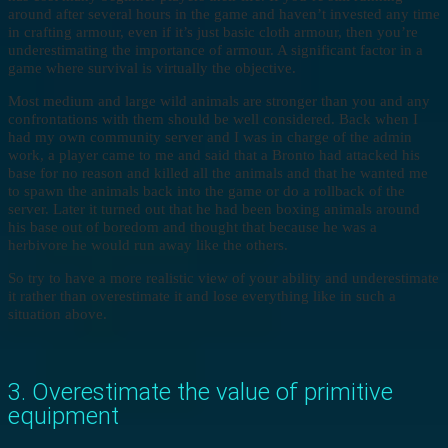
around after several hours in the game and haven’t invested any time
in crafting armour, even if it’s just basic cloth armour, then you’re
underestimating the importance of armour. A significant factor in a
game where survival is virtually the objective.
Most medium and large wild animals are stronger than you and any
confrontations with them should be well considered. Back when I
had my own community server and I was in charge of the admin
work, a player came to me and said that a Bronto had attacked his
base for no reason and killed all the animals and that he wanted me
to spawn the animals back into the game or do a rollback of the
server. Later it turned out that he had been boxing animals around
his base out of boredom and thought that because he was a
herbivore he would run away like the others.
So try to have a more realistic view of your ability and underestimate
it rather than overestimate it and lose everything like in such a
situation above.
3. Overestimate the value of primitive
equipment