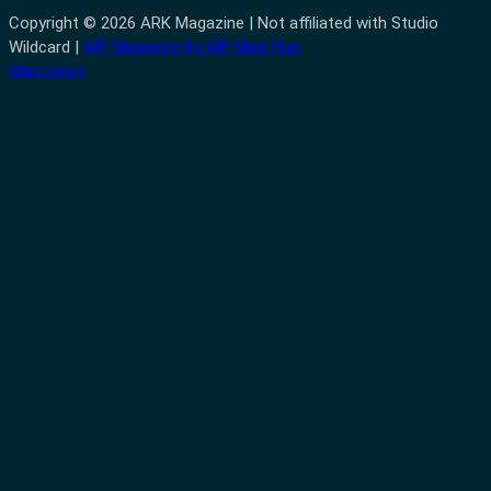
Copyright © 2026 ARK Magazine | Not affiliated with Studio
Wildcard |
WP Magazine by WP Mag Plus
Mastodon