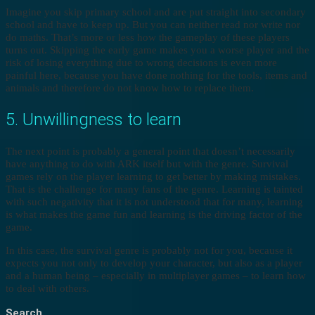
Imagine you skip primary school and are put straight into secondary
school and have to keep up. But you can neither read nor write nor
do maths. That’s more or less how the gameplay of these players
turns out. Skipping the early game makes you a worse player and the
risk of losing everything due to wrong decisions is even more
painful here, because you have done nothing for the tools, items and
animals and therefore do not know how to replace them.
5. Unwillingness to learn
The next point is probably a general point that doesn’t necessarily
have anything to do with ARK itself but with the genre. Survival
games rely on the player learning to get better by making mistakes.
That is the challenge for many fans of the genre. Learning is tainted
with such negativity that it is not understood that for many, learning
is what makes the game fun and learning is the driving factor of the
game.
In this case, the survival genre is probably not for you, because it
expects you not only to develop your character, but also as a player
and a human being – especially in multiplayer games – to learn how
to deal with others.
Search