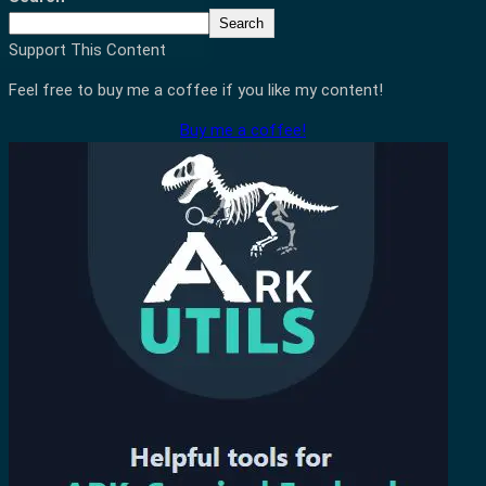
Search
Support This Content
Feel free to buy me a coffee if you like my content!
Buy me a coffee!