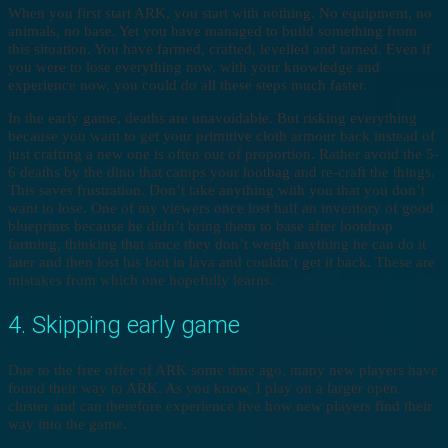
When you first start ARK, you start with nothing. No equipment, no
animals, no base. Yet you have managed to build something from
this situation. You have farmed, crafted, levelled and tamed. Even if
you were to lose everything now, with your knowledge and
experience now, you could do all these steps much faster.
In the early game, deaths are unavoidable. But risking everything
because you want to get your primitive cloth armour back instead of
just crafting a new one is often out of proportion. Rather avoid the 5-
6 deaths by the dino that camps your lootbag and re-craft the things.
This saves frustration. Don’t take anything with you that you don’t
want to lose. One of my viewers once lost half an inventory of good
blueprints because he didn’t bring them to base after lootdrop
farming, thinking that since they don’t weigh anything he can do it
later and then lost his loot in lava and couldn’t get it back. These are
mistakes from which one hopefully learns.
4. Skipping early game
Due to the free offer of ARK some time ago, many new players have
found their way to ARK. As you know, I play on a larger open
cluster and can therefore experience live how new players find their
way into the game.