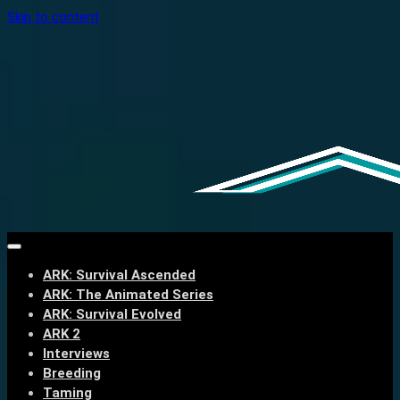
Skip to content
ARK: Survival Ascended
ARK: The Animated Series
ARK: Survival Evolved
ARK 2
Interviews
Breeding
Taming