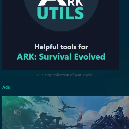
Our large collection of ARK Tools
Ads