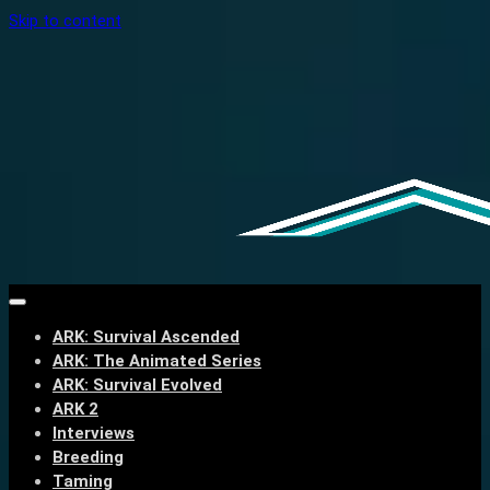
Skip to content
ARK: Survival Ascended
ARK: The Animated Series
ARK: Survival Evolved
ARK 2
Interviews
Breeding
Taming