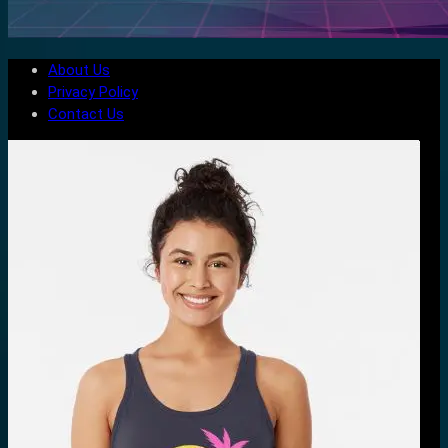
About Us
Privacy Policy
Contact Us