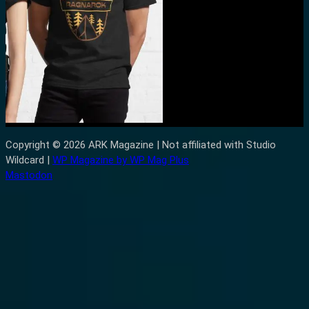
Copyright © 2026 ARK Magazine | Not affiliated with Studio
Wildcard |
WP Magazine by WP Mag Plus
Mastodon