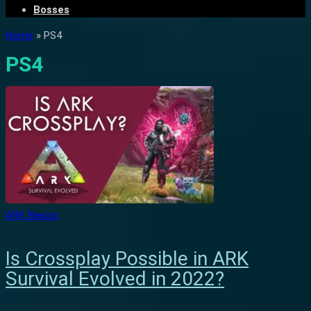
Bosses
Home
»
PS4
PS4
ARK Basics
Is Crossplay Possible in ARK
Survival Evolved in 2022?