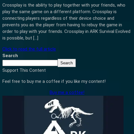
Crossplay is the ability to play together with your friends, who
play the same game on a different platform. Crossplay is
connecting players regardless of their device choice and
prevents you as the player from having to rebuy the game in
order to play with your friends. Crossplay in ARK Survival Evolved
is possible, but […]
Click to read the full article
Search
Search
Support This Content
Feel free to buy me a coffee if you like my content!
Buy me a coffee!