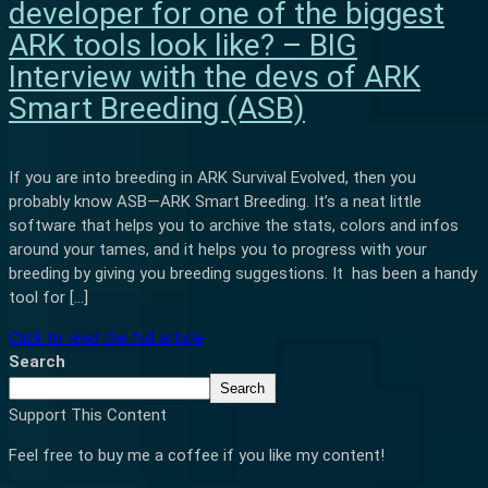
developer for one of the biggest
ARK tools look like? – BIG
Interview with the devs of ARK
Smart Breeding (ASB)
If you are into breeding in ARK Survival Evolved, then you
probably know ASB—ARK Smart Breeding. It’s a neat little
software that helps you to archive the stats, colors and infos
around your tames, and it helps you to progress with your
breeding by giving you breeding suggestions. It has been a handy
tool for […]
Click to read the full article
Search
Search
Support This Content
Feel free to buy me a coffee if you like my content!