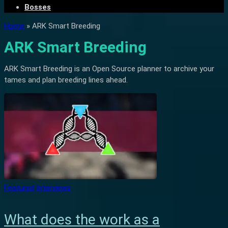
Bosses
Home
»
ARK Smart Breeding
ARK Smart Breeding
ARK Smart Breeding is an Open Source planner to archive your
tames and plan breeding lines ahead.
Featured
Interviews
What does the work as a