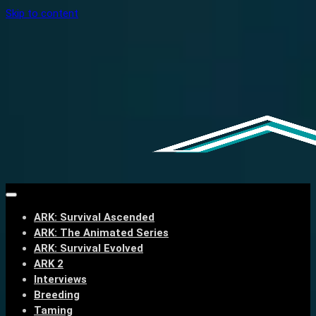
Skip to content
ARK: Survival Ascended
ARK: The Animated Series
ARK: Survival Evolved
ARK 2
Interviews
Breeding
Taming