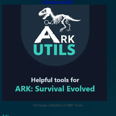
Buy me a coffee!
Our large collection of ARK Tools