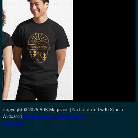
Copyright © 2026 ARK Magazine | Not affiliated with Studio
Wildcard |
WP Magazine by WP Mag Plus
Mastodon