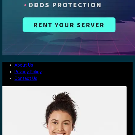
About Us
Privacy Policy
Contact Us