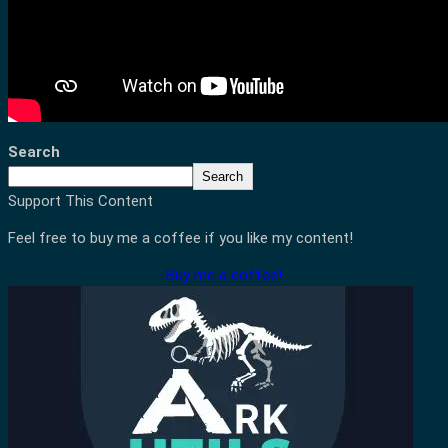
Search
Search
Support This Content
Feel free to buy me a coffee if you like my content!
Buy me a coffee!