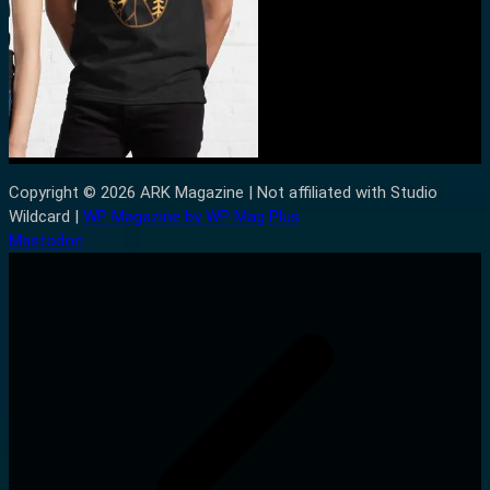
Copyright © 2026 ARK Magazine | Not affiliated with Studio
Wildcard |
WP Magazine by WP Mag Plus
Mastodon