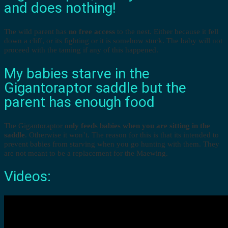
and does nothing!
The wild parent has
no free access
to the nest. Either because it fell
down a cliff, or its fighting or it is somehow stuck. The baby will not
proceed with the taming if any of this happened.
My babies starve in the
Gigantoraptor saddle but the
parent has enough food
The Gigantoraptor
only feeds babies when you are sitting in the
saddle
. Otherwise it won’t. The reason for this is that its intended to
prevent babies from starving when you go hunting with them. They
are not meant to be a replacement for the Maewing.
Videos: