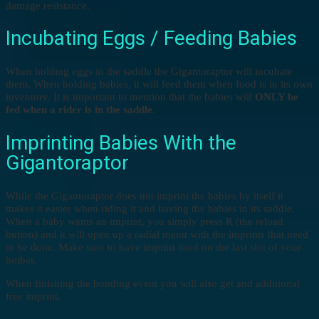
damage resistance.
Incubating Eggs / Feeding Babies
When holding eggs in the saddle the Gigantoraptor will incubate
them. When holding babies, it will feed them when food is in its own
inventory. It is important to mention that the babies will
ONLY be
fed when a rider is in the saddle
.
Imprinting Babies With the
Gigantoraptor
While the Gigantoraptor does not imprint the babies by itself it
makes it easier when riding it and having the babies in its saddle.
When a baby wants an imprint, you simply press R (the reload
button) and it will open up a radial menu with the imprints that need
to be done. Make sure to have imprint food on the last slot of your
hotbar.
When finishing the bonding event you will also get and additional
free imprint.