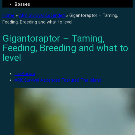
Bosses
Home
»
ARK Survival Ascended
»
Gigantoraptor – Taming,
Feeding, Breeding and what to level
Gigantoraptor – Taming,
Feeding, Breeding and what to
level
TiiaAurora
ARK Survival Ascended
Featured
The Island