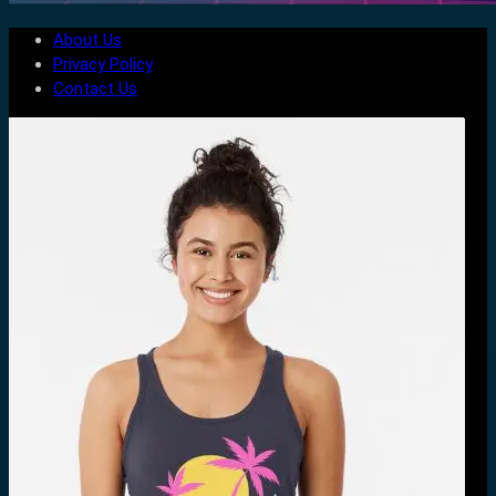
About Us
Privacy Policy
Contact Us