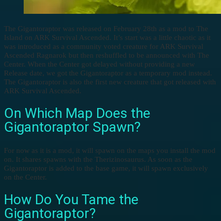
The Gigantoraptor was released on February 28th as a mod to The
Island on ARK Survival Ascended. It’s start was a little chaotic as it
was introduced as a community voted creature for ARK Survival
Ascended Ragnarok but then reshuffled to be announced with The
Center. When the Center got delayed without providing a new
Release date, we got the Gigantoraptor as a temporary mod instead.
The Gigantoraptor is also the first new creature that got released with
ARK Survival Ascended.
On Which Map Does the
Gigantoraptor Spawn?
For now as it is a mod, it will spawn on the maps you install the mod
on. It shares spawns with the Therizinosaurus. As soon as the
Gigantoraptor is added to the base game, it will spawn exclusively
on the Center.
How Do You Tame the
Gigantoraptor?