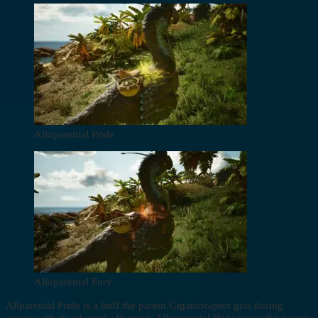
Alloparental Pride
Alloparental Fury
Allparental Pride is a buff the parent Gigantoraptor gets during
events with its adopted offspring. Alloparental Pride gives the parent