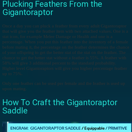
Plucking Feathers From the
Gigantoraptor
Once a day you can pluck a feather from every adult Gigantoraptor
that will give you the feather item with two attached values. One is a
stat icon, for example Melee Damage or Health and one is a
percentage. When you put this feather into the inventory of a female
before mating it, the percentage on the feather determines the chance
of your offspring to get the better stat of the stat on the feather. The
chance to get the better stat without a feather is 55%. A feather with
58% will give 3 additional percent to the standard probability.
Higher level Gigantoraptors will give you higher percentage feather
up to 75%.
Only one feather can be used per female and the feather is used up
upon mating.
How To Craft the Gigantoraptor
Saddle