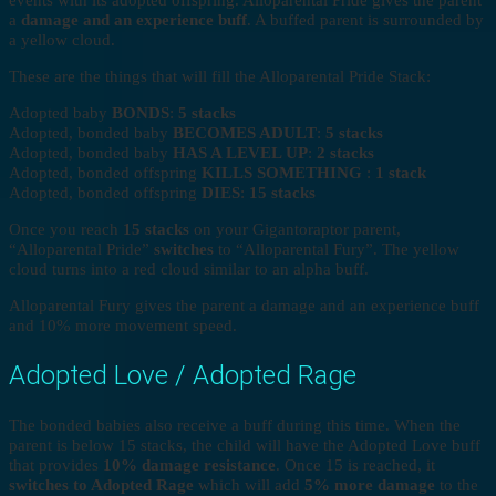
a
damage and an experience buff
. A buffed parent is surrounded by
a yellow cloud.
These are the things that will fill the Alloparental Pride Stack:
Adopted baby
BONDS
:
5 stacks
Adopted, bonded baby
BECOMES ADULT
:
5 stacks
Adopted, bonded baby
HAS A LEVEL UP
:
2 stacks
Adopted, bonded offspring
KILLS SOMETHING
:
1 stack
Adopted, bonded offspring
DIES
:
15 stacks
Once you reach
15 stacks
on your Gigantoraptor parent,
“Alloparental Pride”
switches
to “Alloparental Fury”. The yellow
cloud turns into a red cloud similar to an alpha buff.
Alloparental Fury gives the parent a damage and an experience buff
and 10% more movement speed.
Adopted Love / Adopted Rage
The bonded babies also receive a buff during this time. When the
parent is below 15 stacks, the child will have the Adopted Love buff
that provides
10% damage resistance
. Once 15 is reached, it
switches to Adopted Rage
which will add
5% more damage
to the