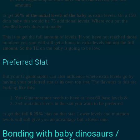
amount)
to get
50% of the initial levels of the baby
as extra levels. On a 150
dino baby this would be 75 additional levels. Where you put the
levelled levels does not matter.
This is to get the full amount of levels. If you have not reached those
numbers yet, you will still get a boost in extra levels but not the full
amount. So the TE on the baby is going to be low.
Preferred Stat
But your Gigantoraptor can also influence where extra levels go by
having your preferred stat as its own top stat. The flavours to this are
looking like this:
You Gigantoraptor needs to have at least 60 base levels &
254 mutation levels in the stat you want to be preferred
to get the full
6.25%
bias on that stat. Lower levels and mutation
levels will still give you an advantage but a lower one.
Bonding with baby dinosaurs /