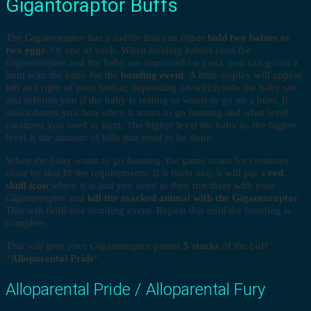
Gigantoraptor Buffs
The Gigantoraptor has a saddle that can either
hold two babies or
two eggs
. Or one of each. When holding babies (and the
Gigantoraptor and the baby are imprinted on you), you can go on a
hunt with the baby for the
bonding event
. A little display will appear
left and right of your hotbar, depending on which side the baby sits
and informs you if the baby is resting or wants to go on a hunt. It
also informs you how often it wants to go hunting and what level
creatures you need to hunt. The higher level the baby is, the higher
level is the amount of kills that need to be done.
When the baby wants to go hunting, the game scans for creatures
close by that fit the requirements. If it finds one, it will put a
red
skull icon
where it is and you need to then run there with your
Gigantoraptor and
kill the marked animal with the Gigantoraptor
.
This will fulfil one bonding event. Repeat this until the bonding is
complete.
This will give your Gigantoraptor parent
5 stacks
of the buff
“
Alloparental Pride
“.
Alloparental Pride / Alloparental Fury