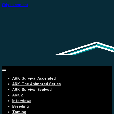
Skip to content
ARK: Survival Ascended
ARK: The Animated Series
ARK: Survival Evolved
ARK 2
Interviews
Breeding
Taming