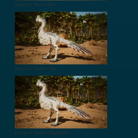
Region 1 Neck Main
Region 2 Feather Tips
Region 3 Feather Highlights