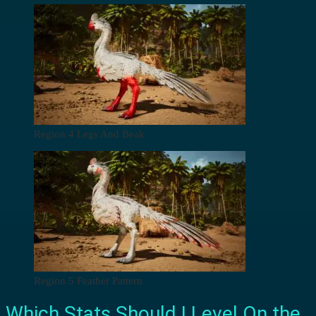
Region 4 Legs And Beak
Region 5 Feather Pattern
Which Stats Should I Level On the