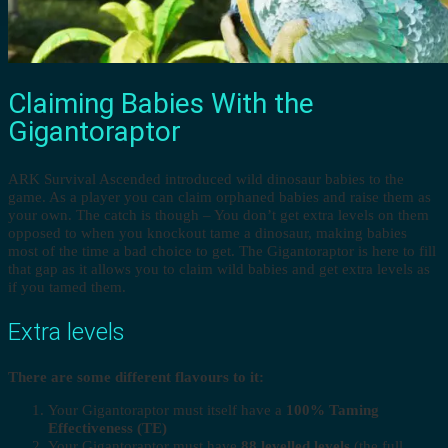
Claiming Babies With the
Gigantoraptor
ARK Survival Ascended introduced wild dinosaur babies to the
game. As a player you can claim orphaned babies and raise them as
your own. The catch is though – You don’t get extra levels on them
opposed to when you knockout tame a dinosaur, making babies
most of the time a bad choice to get. The Gigantoraptor is here to fill
that gap as it allows you to claim wild babies and get extra levels as
if you tamed them.
Extra levels
There are some different flavours to it:
Your Gigantoraptor must itself have a
100% Taming
Effectiveness (TE)
Your Gigantoraptor must have
88 levelled levels
(the full