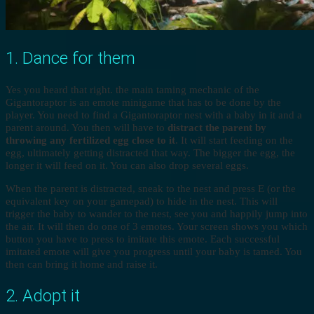
1. Dance for them
Yes you heard that right. the main taming mechanic of the
Gigantoraptor is an emote minigame that has to be done by the
player. You need to find a Gigantoraptor nest with a baby in it and a
parent around. You then will have to
distract the parent by
throwing any fertilized egg close to it
. It will start feeding on the
egg, ultimately getting distracted that way. The bigger the egg, the
longer it will feed on it. You can also drop several eggs.
When the parent is distracted, sneak to the nest and press E (or the
equivalent key on your gamepad) to hide in the nest. This will
trigger the baby to wander to the nest, see you and happily jump into
the air. It will then do one of 3 emotes. Your screen shows you which
button you have to press to imitate this emote. Each successful
imitated emote will give you progress until your baby is tamed. You
then can bring it home and raise it.
2. Adopt it