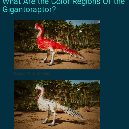
What Are the Color Regions Of the
Gigantoraptor?
Region 0 Body Main