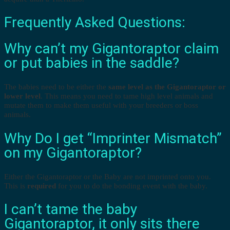
Frequently Asked Questions:
Why can’t my Gigantoraptor claim
or put babies in the saddle?
The babies need to be either the
same level as the Gigantoraptor or
lower level
. This means you need to tame high level animals and
mutate them to make them useful with your breeders or boss
animals.
Why Do I get “Imprinter Mismatch”
on my Gigantoraptor?
Either the Gigantoraptor or the Baby are not imprinted onto you.
This is
required
for you to do the bonding event with the baby.
I can’t tame the baby
Gigantoraptor, it only sits there