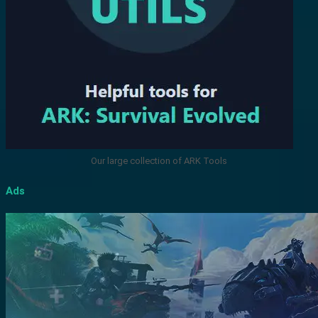
Our large collection of ARK Tools
Ads