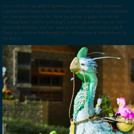
Once you have an adult Gigantoraptor, you can adopt orphaned
Gigantoraptor babies from their nests. And if they are not orphaned
yet. You know what to do. Once the parent is gone, you do the
“seeking baby” yell by pressing C (or the equivalent key on your
gamepad) and then you can walk to the baby and claim it with E.
There is a catch to that though and I will explain it further down in
the article.