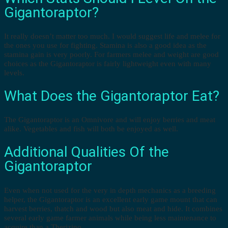
Gigantoraptor?
It really doesn’t matter too much. I would suggest life and melee for
the ones you use for fighting. Stamina is also a good idea as the
stamina gain is very poorly. For farmers melee and weight are good
choices as the Gigantoraptor is fairly lightweight even with many
levels.
What Does the Gigantoraptor Eat?
The Gigantoraptor is an Omnivore and will enjoy berries and meat
alike. Vegetables and fish will both be enjoyed as well.
Additional Qualities Of the
Gigantoraptor
Even when not used for the very in depth mechanics as a breeding
helper, the Gigantoraptor is an excellent early game mount that can
harvest berries, thatch and wood but also meat and hide. It combines
several early game farmer animals while being less maintenance to
acquire than a Therizino.