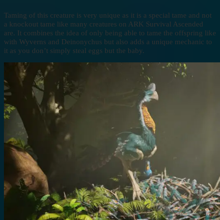
Taming of this creature is very unique as it is a special tame and not
a knockout tame like many creatures on ARK Survival Ascended
are. It combines the idea of only being able to tame the offspring like
with Wyverns and Deinonychus but also adds a unique mechanic to
it as you don’t simply steal eggs but the baby.