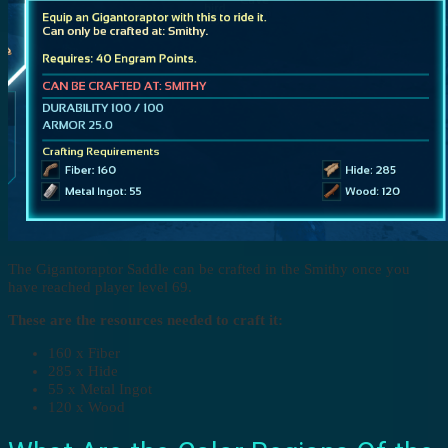
The Gigantoraptor Saddle can be crafted in the Smithy once you
have reached player level 69.
These are the resources needed to craft it:
160 x Fiber
285 x Hide
55 x Metal Ingot
120 x Wood