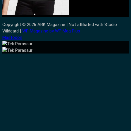
Copyright © 2026 ARK Magazine | Not affiliated with Studio
Wildcard |
WP Magazine by WP Mag Plus
Mastodon