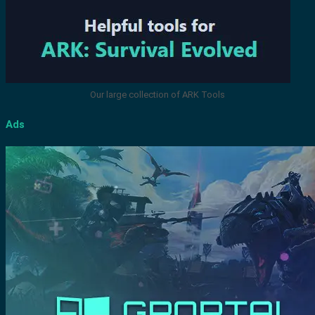
Our large collection of ARK Tools
Ads