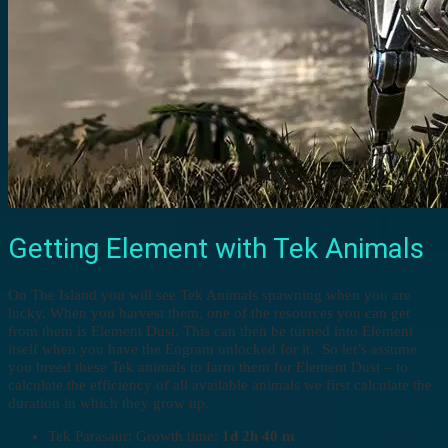
Getting Element with Tek Animals
On The Island you will see Tek Animals spawning when you are
lucky. When you harvest them, one of the resources you can get
from them is Element Dust. This can then be turned into Element
itself when you have the Engram unlocked for it. So let’s assume
you breed these Tek animals to farm them for Element Dust – to
calculate the efficiency of all available animals we first calculate the
duration in which they grow up.
Tek Parasaur: Growth time:
1d 2h 40 m