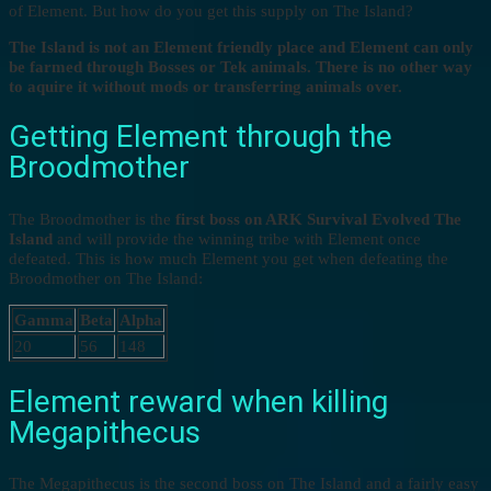
of Element. But how do you get this supply on The Island?
The Island is not an Element friendly place and Element can only
be farmed through Bosses or Tek animals. There is no other way
to aquire it without mods or transferring animals over.
Getting Element through the
Broodmother
The Broodmother is the
first boss on ARK Survival Evolved The
Island
and will provide the winning tribe with Element once
defeated. This is how much Element you get when defeating the
Broodmother on The Island:
Gamma
Beta
Alpha
20
56
148
Element reward when killing
Megapithecus
The Megapithecus is the second boss on The Island and a fairly easy