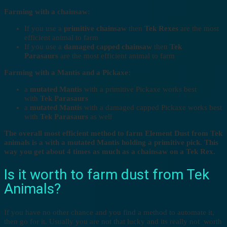
Farming with a chainsaw:
If you use a
primitive chainsaw
then
Tek Rexes
are the most
efficient animal to farm
If you use a
damaged capped chainsaw
then
Tek
Parasaurs
are the most efficient animal to farm
Farming with a Mantis and a Pickaxe:
a
mutated Mantis
with a primitive Pickaxe works best
with
Tek Parasaurs
a
mutated Mantis
with a damaged capped Pickaxe works best
with
Tek Parasaurs
as well
The overall most efficient method to farm Element Dust from Tek
animals is a with a mutated Mantis holding a primitive pick. This
way you get about 4 times as much as a chainsaw on a Tek Rex.
Is it worth to farm dust from Tek
Animals?
If you have no other chance and you find a method to automate it,
then go for it. Usually you are not that lucky and its really not worth