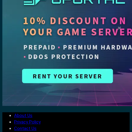
About Us
Privacy Policy
Contact Us