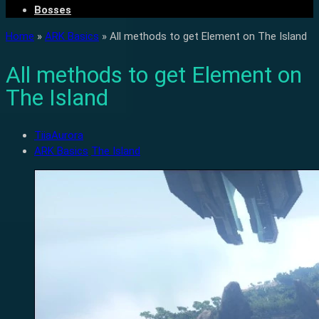
Bosses
Home
»
ARK Basics
»
All methods to get Element on The Island
All methods to get Element on
The Island
TiiaAurora
ARK Basics
The Island