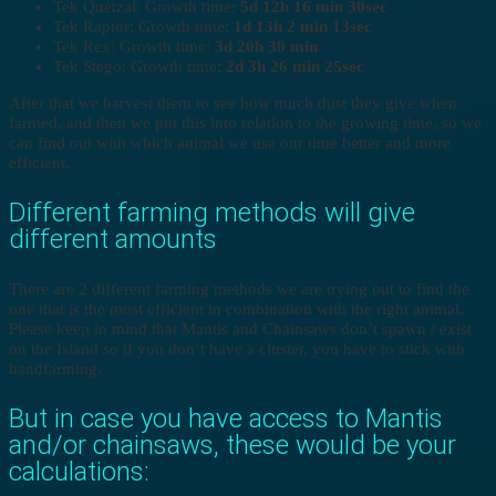
Tek Quetzal: Growth time:
5d 12h 16 min 30sec
Tek Raptor: Growth time:
1d 13h 2 min 13sec
Tek Rex: Growth time:
3d 20h 30 min
Tek Stego: Growth time:
2d 3h 26 min 25sec
After that we harvest them to see how much dust they give when
farmed, and then we put this into relation to the growing time, so we
can find out with which animal we use our time better and more
efficient.
Different farming methods will give
different amounts
There are 2 different farming methods we are trying out to find the
one that is the most efficient in combination with the right animal.
Please keep in mind that Mantis and Chainsaws don’t spawn / exist
on the Island so if you don’t have a cluster, you have to stick with
handfarming.
But in case you have access to Mantis
and/or chainsaws, these would be your
calculations: