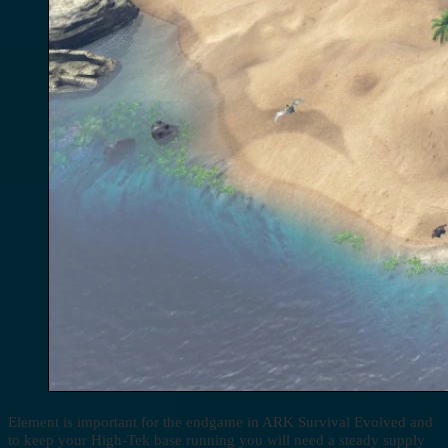
Element is important for the endgame in ARK Survival Evolved and
to keep your High-Tek base running you will need a steady supply