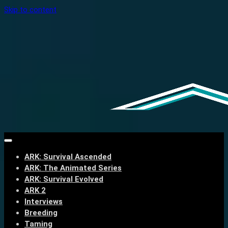
Skip to content
ARK: Survival Ascended
ARK: The Animated Series
ARK: Survival Evolved
ARK 2
Interviews
Breeding
Taming