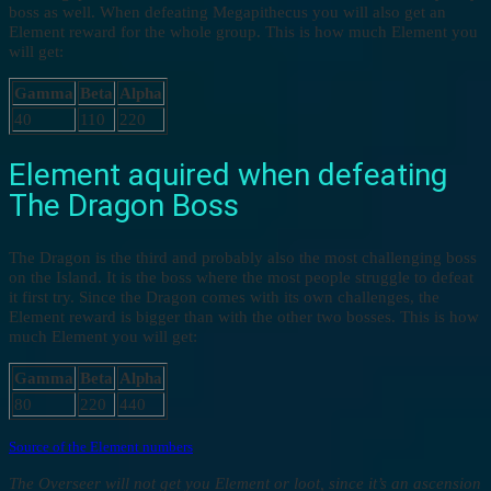
boss as well. When defeating Megapithecus you will also get an
Element reward for the whole group. This is how much Element you
will get:
Gamma
Beta
Alpha
40
110
220
Element aquired when defeating
The Dragon Boss
The Dragon is the third and probably also the most challenging boss
on the Island. It is the boss where the most people struggle to defeat
it first try. Since the Dragon comes with its own challenges, the
Element reward is bigger than with the other two bosses. This is how
much Element you will get:
Gamma
Beta
Alpha
80
220
440
Source of the Element numbers
The Overseer will not get you Element or loot, since it’s an ascension