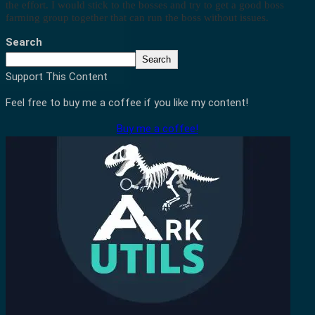
the effort. I would stick to the bosses and try to get a good boss
farming group together that can run the boss without issues.
Search
Search
Support This Content
Feel free to buy me a coffee if you like my content!
Buy me a coffee!