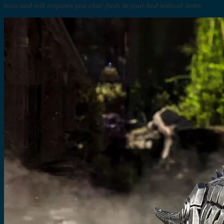
boss and will respawn you char fresh in your bed without items.